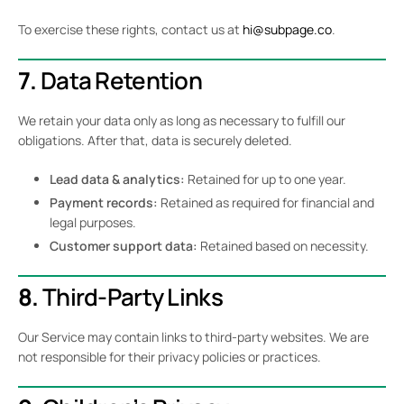
To exercise these rights, contact us at
hi@subpage.co
.
7.
Data Retention
We retain your data only as long as necessary to fulfill our
obligations. After that, data is securely deleted.
Lead data & analytics:
Retained for up to one year.
Payment records:
Retained as required for financial and
legal purposes.
Customer support data:
Retained based on necessity.
8.
Third-Party Links
Our Service may contain links to third-party websites. We are
not responsible for their privacy policies or practices.