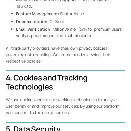
Tawk.to.
Feature Management:
Featurebase.
Documentation:
GitBook.
Email Verification:
MillionVerifier (only for premium users
verifying lead magnet form submissions).
All third-party providers have their own privacy policies
governing data handling. We recommend reviewing their
respective policies.
4.
Cookies and Tracking
Technologies
We use cookies and similar tracking technologies to analyze
user behavior and improve our services. By using our platform,
you consent to the use of cookies.
5.
Data Security