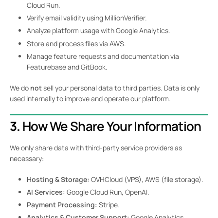
Cloud Run.
Verify email validity using MillionVerifier.
Analyze platform usage with Google Analytics.
Store and process files via AWS.
Manage feature requests and documentation via
Featurebase and GitBook.
We do
not
sell your personal data to third parties. Data is only
used internally to improve and operate our platform.
3.
How We Share Your Information
We only share data with third-party service providers as
necessary:
Hosting & Storage:
OVHCloud (VPS), AWS (file storage).
AI Services:
Google Cloud Run, OpenAI.
Payment Processing:
Stripe.
Analytics & Customer Support:
Google Analytics,