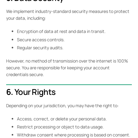
We implement industry-standard security measures to protect
your data, including:
Encryption of data at rest and data in transit.
Secure access controls.
Regular security audits.
However, no method of transmission over the internet is 100%
secure. You are responsible for keeping your account
credentials secure.
6.
Your Rights
Depending on your jurisdiction, you may have the right to:
Access, correct, or delete your personal data.
Restrict processing or object to data usage.
Withdraw consent where processing is based on consent.