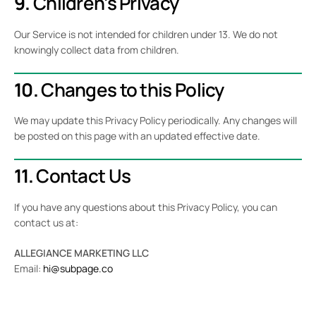
9.
Children’s Privacy
Our Service is not intended for children under 13. We do not
knowingly collect data from children.
10.
Changes to this Policy
We may update this Privacy Policy periodically. Any changes will
be posted on this page with an updated effective date.
11.
Contact Us
If you have any questions about this Privacy Policy, you can
contact us at:
ALLEGIANCE MARKETING LLC
Email:
hi@subpage.co