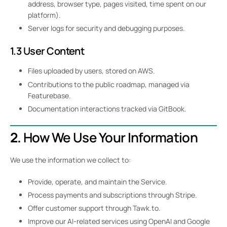
address, browser type, pages visited, time spent on our
platform).
Server logs for security and debugging purposes.
1.3 User Content
Files uploaded by users, stored on AWS.
Contributions to the public roadmap, managed via
Featurebase.
Documentation interactions tracked via GitBook.
2.
How We Use Your Information
We use the information we collect to:
Provide, operate, and maintain the Service.
Process payments and subscriptions through Stripe.
Offer customer support through Tawk.to.
Improve our AI-related services using OpenAI and Google