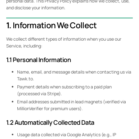
personal data. This Privacy Policy explains how we collect, use,
and disclose your information.
1.
Information We Collect
We collect different types of information when you use our
Service, including:
1.1 Personal Information
Name, email, and message details when contacting us via
Tawk.to.
Payment details when subscribing to a paid plan
(processed via Stripe).
Email addresses submitted in lead magnets (verified via
MillionVerifier for premium users).
1.2 Automatically Collected Data
Usage data collected via Google Analytics (e.g., IP