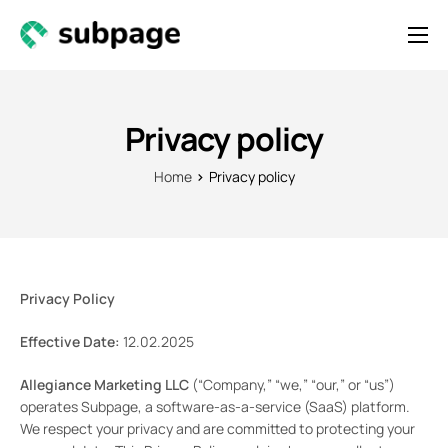
Features & Roadmap
Solutions
Privacy policy
Resources
Home
Privacy policy
Contact
Newsletter
Privacy Policy
Effective Date:
12.02.2025
Allegiance Marketing LLC
(“Company,” “we,” “our,” or “us”)
operates Subpage, a software-as-a-service (SaaS) platform.
We respect your privacy and are committed to protecting your