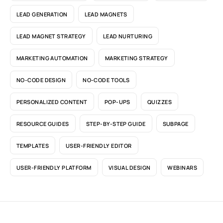
LEAD GENERATION
LEAD MAGNETS
LEAD MAGNET STRATEGY
LEAD NURTURING
MARKETING AUTOMATION
MARKETING STRATEGY
NO-CODE DESIGN
NO-CODE TOOLS
PERSONALIZED CONTENT
POP-UPS
QUIZZES
RESOURCE GUIDES
STEP-BY-STEP GUIDE
SUBPAGE
TEMPLATES
USER-FRIENDLY EDITOR
USER-FRIENDLY PLATFORM
VISUAL DESIGN
WEBINARS