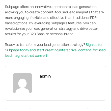
Subpage offers an innovative approach to lead generation,
allowing you to create content-focused lead magnets that are
more engaging, flexible, and effective than traditional PDF-
based options. By leveraging Subpage’s features, you can
revolutionize your lead generation strategy and drive better
results for your B2B SaaS or personal brand.
Ready to transform your lead generation strategy?
Sign up for
Subpage today and start creating interactive, content-focused
lead magnets that convert!
admin