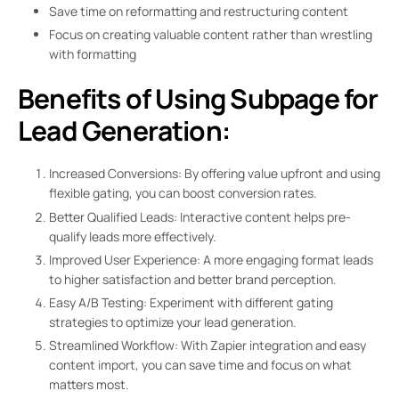
Save time on reformatting and restructuring content
Focus on creating valuable content rather than wrestling
with formatting
Benefits of Using Subpage for
Lead Generation:
Increased Conversions: By offering value upfront and using
flexible gating, you can boost conversion rates.
Better Qualified Leads: Interactive content helps pre-
qualify leads more effectively.
Improved User Experience: A more engaging format leads
to higher satisfaction and better brand perception.
Easy A/B Testing: Experiment with different gating
strategies to optimize your lead generation.
Streamlined Workflow: With Zapier integration and easy
content import, you can save time and focus on what
matters most.