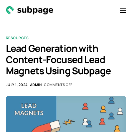
Features & Roadmap
Solutions
RESOURCES
Resources
Lead Generation with
Content-Focused Lead
Contact
Magnets Using Subpage
Newsletter
JULY 1, 2024
ADMIN
COMMENTS OFF