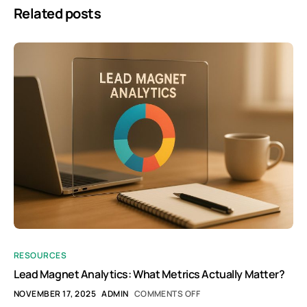
Related posts
RESOURCES
Lead Magnet Analytics: What Metrics Actually Matter?
NOVEMBER 17, 2025
ADMIN
COMMENTS OFF