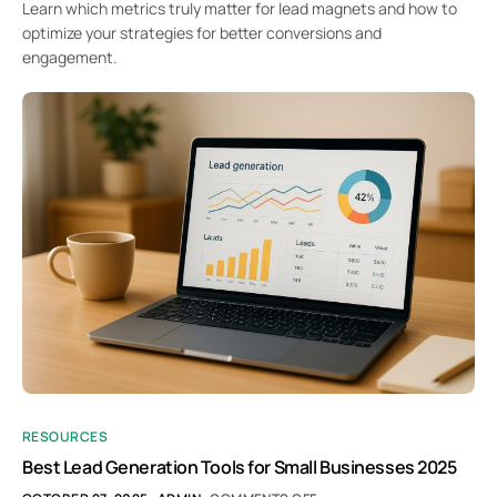
Learn which metrics truly matter for lead magnets and how to
optimize your strategies for better conversions and
engagement.
RESOURCES
Best Lead Generation Tools for Small Businesses 2025