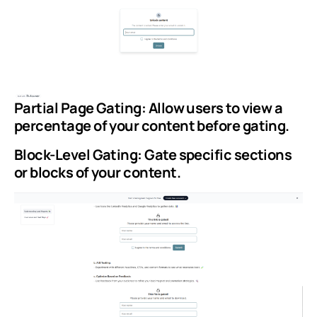
Partial Page Gating: Allow users to view a
percentage of your content before gating.
Block-Level Gating: Gate specific sections
or blocks of your content.