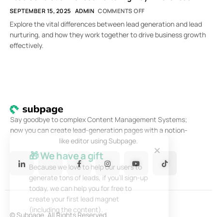
SEPTEMBER 15, 2025
ADMIN
COMMENTS OFF
Explore the vital differences between lead generation and lead
nurturing, and how they work together to drive business growth
effectively.
Say goodbye to complex Content Management Systems;
now you can create lead-generation pages with a notion-
like editor using Subpage.
🎁 We have a gift
Because we love to help our users to
generate tons of leads, if you’ll sign-up
today, we can help you for free to
create your first lead magnet
(including the content).
© Subpage. All Rights Reserved.