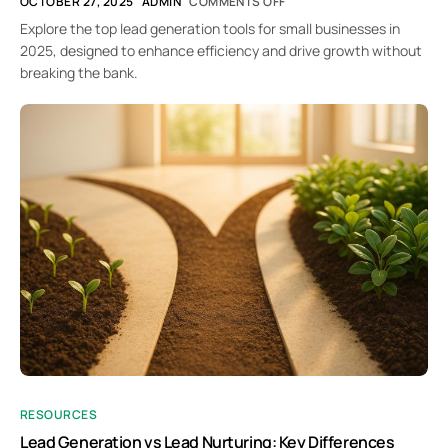
OCTOBER 27, 2025
ADMIN
COMMENTS OFF
Explore the top lead generation tools for small businesses in
2025, designed to enhance efficiency and drive growth without
breaking the bank.
RESOURCES
Lead Generation vs Lead Nurturing: Key Differences