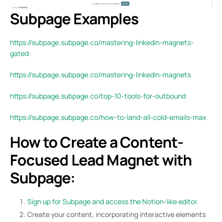
Subpage Examples
https://subpage.subpage.co/mastering-linkedin-magnets-
gated
https://subpage.subpage.co/mastering-linkedin-magnets
https://subpage.subpage.co/top-10-tools-for-outbound
https://subpage.subpage.co/how-to-land-all-cold-emails-max
How to Create a Content-
Focused Lead Magnet with
Subpage:
Sign up for Subpage and access the Notion-like editor.
Create your content, incorporating interactive elements