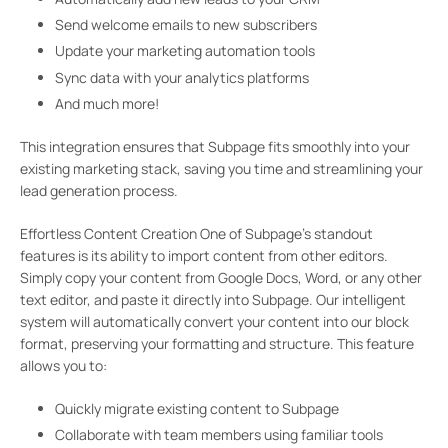
Send welcome emails to new subscribers
Update your marketing automation tools
Sync data with your analytics platforms
And much more!
This integration ensures that Subpage fits smoothly into your
existing marketing stack, saving you time and streamlining your
lead generation process.
Effortless Content Creation One of Subpage’s standout
features is its ability to import content from other editors.
Simply copy your content from Google Docs, Word, or any other
text editor, and paste it directly into Subpage. Our intelligent
system will automatically convert your content into our block
format, preserving your formatting and structure. This feature
allows you to:
Quickly migrate existing content to Subpage
Collaborate with team members using familiar tools