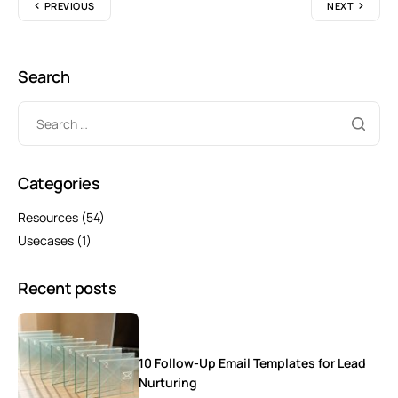
PREVIOUS
NEXT
Search
Categories
Resources
(54)
Usecases
(1)
Recent posts
10 Follow-Up Email Templates for Lead
Nurturing