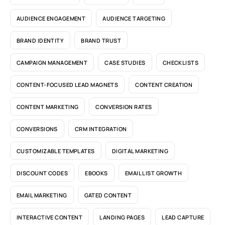
AUDIENCE ENGAGEMENT
AUDIENCE TARGETING
BRAND IDENTITY
BRAND TRUST
CAMPAIGN MANAGEMENT
CASE STUDIES
CHECKLISTS
CONTENT-FOCUSED LEAD MAGNETS
CONTENT CREATION
CONTENT MARKETING
CONVERSION RATES
CONVERSIONS
CRM INTEGRATION
CUSTOMIZABLE TEMPLATES
DIGITAL MARKETING
DISCOUNT CODES
EBOOKS
EMAIL LIST GROWTH
EMAIL MARKETING
GATED CONTENT
INTERACTIVE CONTENT
LANDING PAGES
LEAD CAPTURE