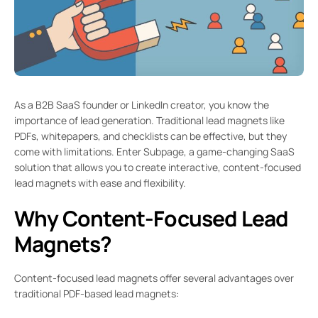
As a B2B SaaS founder or LinkedIn creator, you know the
importance of lead generation. Traditional lead magnets like
PDFs, whitepapers, and checklists can be effective, but they
come with limitations. Enter Subpage, a game-changing SaaS
solution that allows you to create interactive, content-focused
lead magnets with ease and flexibility.
Why Content-Focused Lead
Magnets?
Content-focused lead magnets offer several advantages over
traditional PDF-based lead magnets: