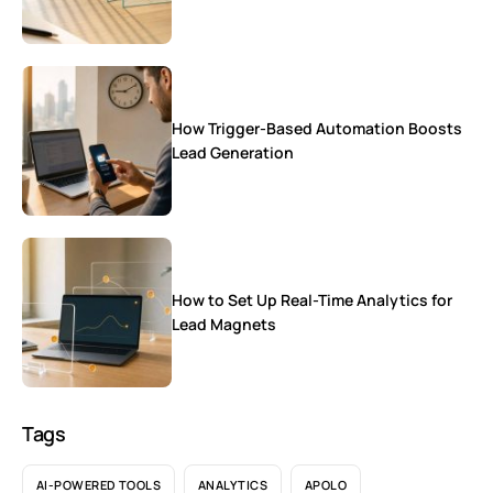
How Trigger-Based Automation Boosts
Lead Generation
How to Set Up Real-Time Analytics for
Lead Magnets
Tags
AI-POWERED TOOLS
ANALYTICS
APOLO