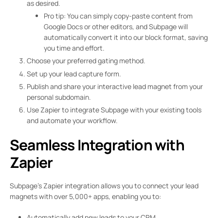
as desired.
Pro tip: You can simply copy-paste content from
Google Docs or other editors, and Subpage will
automatically convert it into our block format, saving
you time and effort.
Choose your preferred gating method.
Set up your lead capture form.
Publish and share your interactive lead magnet from your
personal subdomain.
Use Zapier to integrate Subpage with your existing tools
and automate your workflow.
Seamless Integration with
Zapier
Subpage’s Zapier integration allows you to connect your lead
magnets with over 5,000+ apps, enabling you to:
Automatically add new leads to your CRM