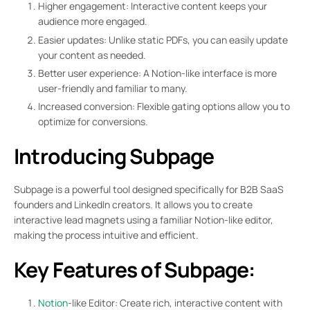
Higher engagement: Interactive content keeps your
audience more engaged.
Easier updates: Unlike static PDFs, you can easily update
your content as needed.
Better user experience: A Notion-like interface is more
user-friendly and familiar to many.
Increased conversion: Flexible gating options allow you to
optimize for conversions.
Introducing Subpage
Subpage is a powerful tool designed specifically for B2B SaaS
founders and LinkedIn creators. It allows you to create
interactive lead magnets using a familiar Notion-like editor,
making the process intuitive and efficient.
Key Features of Subpage:
Notion
-like Editor: Create rich, interactive content with