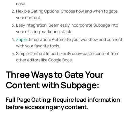
ease.
Flexible Gating Options: Choose how and when to gate
your content.
Easy Integration: Seamlessly incorporate Subpage into
your existing marketing stack.
Zapier
Integration: Automate your workflow and connect
with your favorite tools.
Simple Content Import: Easily copy-paste content from
other editors like Google Docs.
Three Ways to Gate Your
Content with Subpage:
Full Page Gating: Require lead information
before accessing any content.