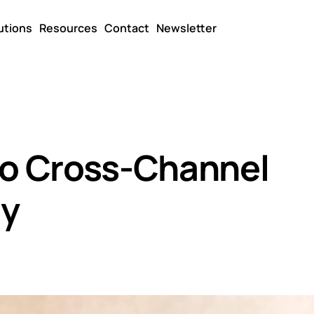
utions
Resources
Contact
Newsletter
to Cross-Channel
gy