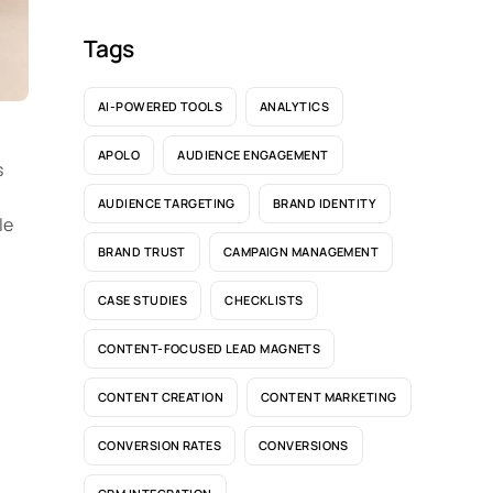
Tags
AI-POWERED TOOLS
ANALYTICS
APOLO
AUDIENCE ENGAGEMENT
s
AUDIENCE TARGETING
BRAND IDENTITY
le
BRAND TRUST
CAMPAIGN MANAGEMENT
CASE STUDIES
CHECKLISTS
CONTENT-FOCUSED LEAD MAGNETS
CONTENT CREATION
CONTENT MARKETING
CONVERSION RATES
CONVERSIONS