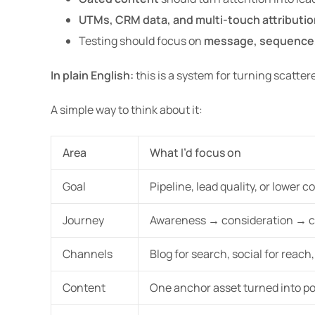
UTMs, CRM data, and multi-touch attributio
Testing should focus on
message, sequence
In plain English:
this is a system for turning scatter
A simple way to think about it:
Area
What I’d focus on
Goal
Pipeline, lead quality, or lower c
Journey
Awareness → consideration → 
Channels
Blog for search, social for reach
Content
One anchor asset turned into po