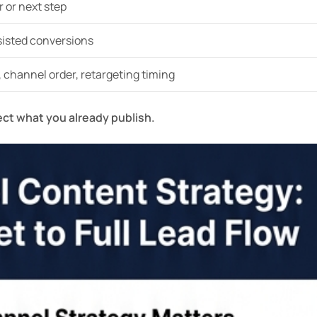
r or next step
sisted conversions
, channel order, retargeting timing
ect what you already publish.