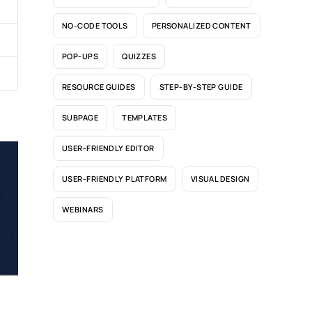
NO-CODE TOOLS
PERSONALIZED CONTENT
POP-UPS
QUIZZES
RESOURCE GUIDES
STEP-BY-STEP GUIDE
SUBPAGE
TEMPLATES
USER-FRIENDLY EDITOR
USER-FRIENDLY PLATFORM
VISUAL DESIGN
WEBINARS