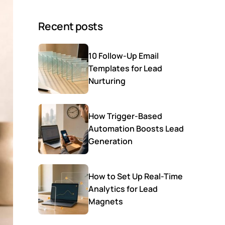
Recent posts
10 Follow-Up Email
Templates for Lead
Nurturing
How Trigger-Based
Automation Boosts Lead
Generation
How to Set Up Real-Time
Analytics for Lead
Magnets