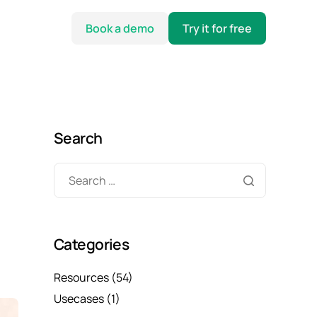
Book a demo
Try it for free
Search
Categories
Resources
(54)
Usecases
(1)