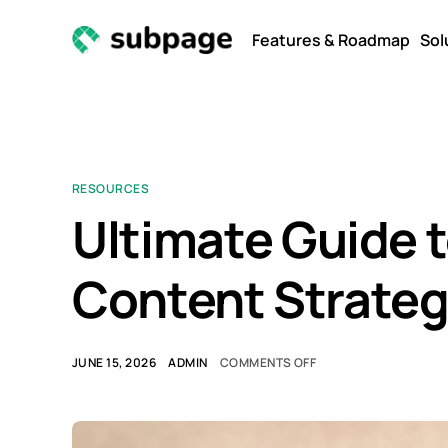
Features & Roadmap
Sol
RESOURCES
Ultimate Guide 
Content Strate
JUNE 15, 2026
ADMIN
COMMENTS OFF