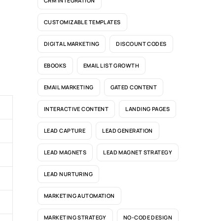
CRM INTEGRATION
CUSTOMIZABLE TEMPLATES
DIGITAL MARKETING
DISCOUNT CODES
EBOOKS
EMAIL LIST GROWTH
EMAIL MARKETING
GATED CONTENT
INTERACTIVE CONTENT
LANDING PAGES
LEAD CAPTURE
LEAD GENERATION
LEAD MAGNETS
LEAD MAGNET STRATEGY
LEAD NURTURING
MARKETING AUTOMATION
MARKETING STRATEGY
NO-CODE DESIGN