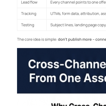
Lead flow
Every channel points to one offe
Tracking
UTMs, form data, attribution, as
Testing
Subject lines, landing page copy
The core idea is simple:
don’t publish more – conn