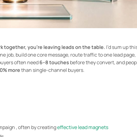
rk together, you’re leaving leads on the table.
I’d sum up thi
ne job, build one core message, route traffic to one lead page,
buyers often need
6–8 touches
before they convert, and peop
30% more
than single-channel buyers.
mpaign , often by creating
effective lead magnets
ds