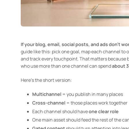
If your blog, email, social posts, and ads don’t wo
guide like this: pick one goal, map each channel to o
and track every touchpoint. That matters because 
who use more than one channel can spend
about 
Here’s the short version:
Multichannel
= you publish in many places
Cross-channel
= those places work together
Each channel should have
one clear role
One main asset should feed the rest of the ca
Gated content
should turn attention into lea