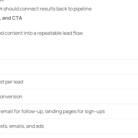
n
should connect results back to pipeline
, and CTA
ed content into a repeatable lead flow.
ost per lead
conversion
, email for follow-up, landing pages for sign-ups
sts, emails, and ads