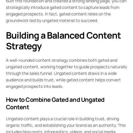
built this foundation and created a strong landing page, you can
strategically introduce gated content to capture leads from
engaged prospects. In fact, gated content relies on the
groundwork laid by ungated material to succeed.
Building a Balanced Content
Strategy
A well-rounded content strategy combines both gated and
ungated content, working together to guide prospects naturally
through the sales funnel. Ungated content draws in a wide
audience and builds trust, while gated content helps convert
engaged prospects into leads.
How to Combine Gated and Ungated
Content
Ungated content plays a crucial role in building trust, driving
organic traffic, and establishing your brand as an authority. This
includes blog posts, infographics, videos, and social media