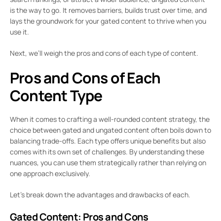
is the way to go. It removes barriers, builds trust over time, and
lays the groundwork for your gated content to thrive when you
use it.
Next, we’ll weigh the pros and cons of each type of content.
Pros and Cons of Each
Content Type
When it comes to crafting a well-rounded content strategy, the
choice between gated and ungated content often boils down to
balancing trade-offs. Each type offers unique benefits but also
comes with its own set of challenges. By understanding these
nuances, you can use them strategically rather than relying on
one approach exclusively.
Let’s break down the advantages and drawbacks of each.
Gated Content: Pros and Cons