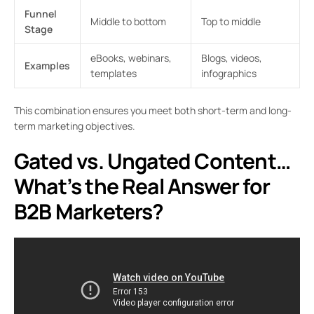
Funnel
Middle to bottom
Top to middle
Stage
eBooks, webinars,
Blogs, videos,
Examples
templates
infographics
This combination ensures you meet both short-term and long-
term marketing objectives.
Gated vs. Ungated Content…
What’s the Real Answer for
B2B Marketers?