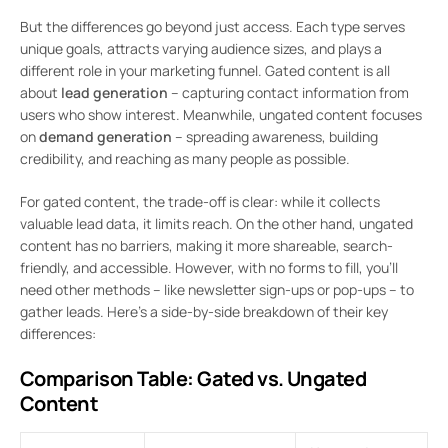
But the differences go beyond just access. Each type serves
unique goals, attracts varying audience sizes, and plays a
different role in your marketing funnel. Gated content is all
about
lead generation
– capturing contact information from
users who show interest. Meanwhile, ungated content focuses
on
demand generation
– spreading awareness, building
credibility, and reaching as many people as possible.
For gated content, the trade-off is clear: while it collects
valuable lead data, it limits reach. On the other hand, ungated
content has no barriers, making it more shareable, search-
friendly, and accessible. However, with no forms to fill, you’ll
need other methods – like newsletter sign-ups or pop-ups – to
gather leads. Here’s a side-by-side breakdown of their key
differences:
Comparison Table: Gated vs. Ungated
Content