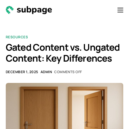
Features & Roadmap
Solutions
RESOURCES
Resources
Gated Content vs. Ungated
Content: Key Differences
Contact
Newsletter
DECEMBER 1, 2025
ADMIN
COMMENTS OFF