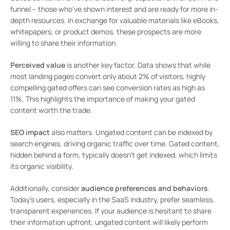
funnel – those who’ve shown interest and are ready for more in-
depth resources. In exchange for valuable materials like eBooks,
whitepapers, or product demos, these prospects are more
willing to share their information.
Perceived value
is another key factor. Data shows that while
most landing pages convert only about 2% of visitors, highly
compelling gated offers can see conversion rates as high as
11%. This highlights the importance of making your gated
content worth the trade.
SEO impact
also matters. Ungated content can be indexed by
search engines, driving organic traffic over time. Gated content,
hidden behind a form, typically doesn’t get indexed, which limits
its organic visibility.
Additionally, consider
audience preferences and behaviors
.
Today’s users, especially in the SaaS industry, prefer seamless,
transparent experiences. If your audience is hesitant to share
their information upfront, ungated content will likely perform