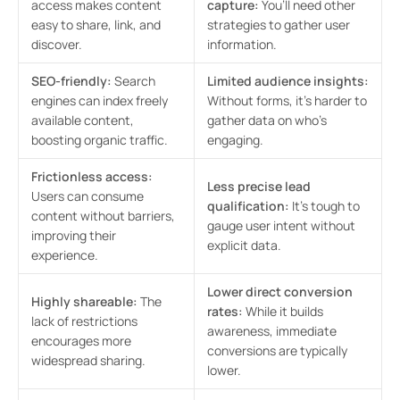
access makes content
capture:
You’ll need other
easy to share, link, and
strategies to gather user
discover.
information.
SEO-friendly:
Search
Limited audience insights:
engines can index freely
Without forms, it’s harder to
available content,
gather data on who’s
boosting organic traffic.
engaging.
Frictionless access:
Less precise lead
Users can consume
qualification:
It’s tough to
content without barriers,
gauge user intent without
improving their
explicit data.
experience.
Lower direct conversion
Highly shareable:
The
rates:
While it builds
lack of restrictions
awareness, immediate
encourages more
conversions are typically
widespread sharing.
lower.