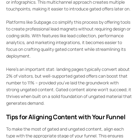
or infographics. This multichannel approach creates multiple
touchpoints, making it easier to introduce gated offers later on.
Platforms like Subpage.co simplify this process by offering tools
to create professional lead magnets without requiring design or
coding skills. With features like lead collection, performance
analytics, and marketing integrations, it becomes easier to
focus on crafting quality gated content while streamlining its
deployment.
Here’s an important stat: landing pages typically convert about
2% of visitors, but well-supported gated offers can boost that
number to 11% – provided you’ve laid the groundwork with
strong ungated content. Gated content alone won’t succeed; it
thrives when built on a solid foundation of ungated material that
generates demand.
Tips for Aligning Content with Your Funnel
To make the most of gated and ungated content, align each
type with the appropriate stage of your funnel. This ensures