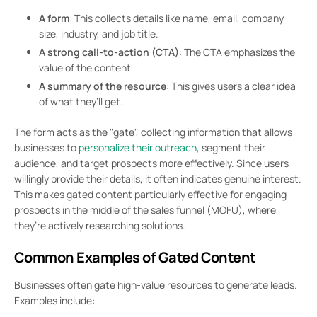
A form
: This collects details like name, email, company
size, industry, and job title.
A strong call-to-action (CTA)
: The CTA emphasizes the
value of the content.
A summary of the resource
: This gives users a clear idea
of what they’ll get.
The form acts as the "gate", collecting information that allows
businesses to
personalize their outreach
, segment their
audience, and target prospects more effectively. Since users
willingly provide their details, it often indicates genuine interest.
This makes gated content particularly effective for engaging
prospects in the middle of the sales funnel (MOFU), where
they’re actively researching solutions.
Common Examples of Gated Content
Businesses often gate high-value resources to generate leads.
Examples include: