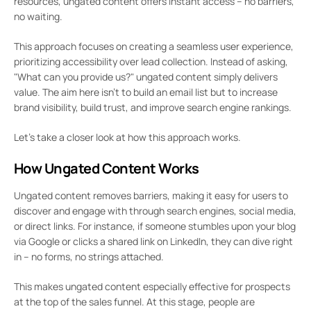
resources, ungated content offers instant access – no barriers,
no waiting.
This approach focuses on creating a seamless user experience,
prioritizing accessibility over lead collection. Instead of asking,
"What can you provide us?" ungated content simply delivers
value. The aim here isn’t to build an email list but to increase
brand visibility, build trust, and improve search engine rankings.
Let’s take a closer look at how this approach works.
How Ungated Content Works
Ungated content removes barriers, making it easy for users to
discover and engage with through search engines, social media,
or direct links. For instance, if someone stumbles upon your blog
via Google or clicks a shared link on LinkedIn, they can dive right
in – no forms, no strings attached.
This makes ungated content especially effective for prospects
at the top of the sales funnel. At this stage, people are