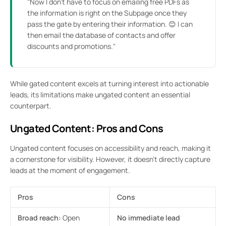
"Now I don’t have to focus on emailing free PDFs as
the information is right on the Subpage once they
pass the gate by entering their information. 😊 I can
then email the database of contacts and offer
discounts and promotions."
While gated content excels at turning interest into actionable
leads, its limitations make ungated content an essential
counterpart.
Ungated Content: Pros and Cons
Ungated content focuses on accessibility and reach, making it
a cornerstone for visibility. However, it doesn’t directly capture
leads at the moment of engagement.
Pros
Cons
Broad reach:
Open
No immediate lead