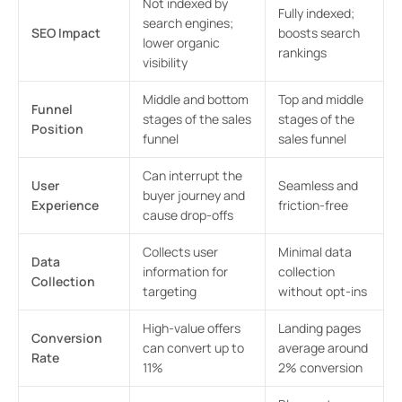
Not indexed by
Fully indexed;
search engines;
SEO Impact
boosts search
lower organic
rankings
visibility
Middle and bottom
Top and middle
Funnel
stages of the sales
stages of the
Position
funnel
sales funnel
Can interrupt the
User
Seamless and
buyer journey and
Experience
friction-free
cause drop-offs
Collects user
Minimal data
Data
information for
collection
Collection
targeting
without opt-ins
High-value offers
Landing pages
Conversion
can convert up to
average around
Rate
11%
2% conversion