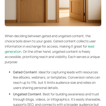
When deciding between gated and ungated content, the
choice boils down to your goals. Gated content collects user
information in exchange for access, making it great for
lead
generation
. On the other hand, ungated content is freely
accessible, prioritizing reach and visibility. Each serves a unique
purpose:
Gated Content
: Ideal for capturing leads with resources
like eBooks, webinars, or templates. Conversion rates can
reach up to 11%, but it limits audience size and relies on
users sharing personal details.
Ungated Content
: Best for building awareness and trust
through blogs, videos, or infographics. It’s easily shareable,
supports SEO, and connects with a broader audience but