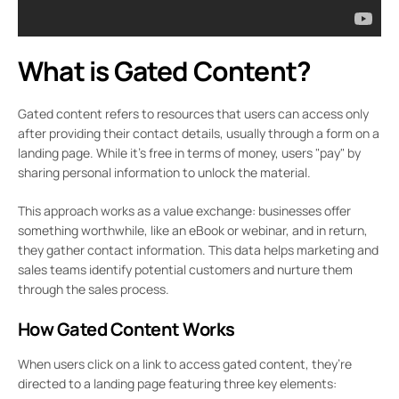
What is Gated Content?
Gated content refers to resources that users can access only
after providing their contact details, usually through a form on a
landing page. While it’s free in terms of money, users "pay" by
sharing personal information to unlock the material.
This approach works as a value exchange: businesses offer
something worthwhile, like an eBook or webinar, and in return,
they gather contact information. This data helps marketing and
sales teams identify potential customers and nurture them
through the sales process.
How Gated Content Works
When users click on a link to access gated content, they’re
directed to a landing page featuring three key elements: