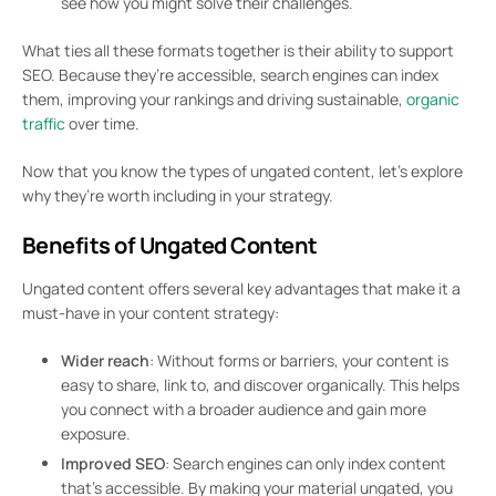
see how you might solve their challenges.
What ties all these formats together is their ability to support
SEO. Because they’re accessible, search engines can index
them, improving your rankings and driving sustainable,
organic
traffic
over time.
Now that you know the types of ungated content, let’s explore
why they’re worth including in your strategy.
Benefits of Ungated Content
Ungated content offers several key advantages that make it a
must-have in your content strategy:
Wider reach
: Without forms or barriers, your content is
easy to share, link to, and discover organically. This helps
you connect with a broader audience and gain more
exposure.
Improved SEO
: Search engines can only index content
that’s accessible. By making your material ungated, you