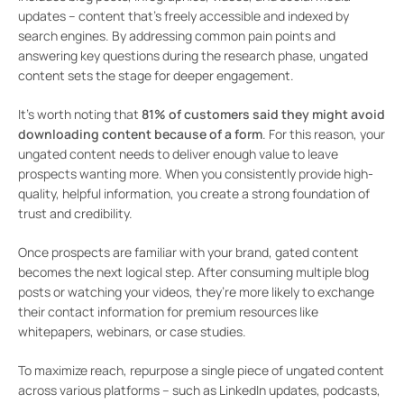
updates – content that’s freely accessible and indexed by
search engines. By addressing common pain points and
answering key questions during the research phase, ungated
content sets the stage for deeper engagement.
It’s worth noting that
81% of customers said they might avoid
downloading content because of a form
. For this reason, your
ungated content needs to deliver enough value to leave
prospects wanting more. When you consistently provide high-
quality, helpful information, you create a strong foundation of
trust and credibility.
Once prospects are familiar with your brand, gated content
becomes the next logical step. After consuming multiple blog
posts or watching your videos, they’re more likely to exchange
their contact information for premium resources like
whitepapers, webinars, or case studies.
To maximize reach, repurpose a single piece of ungated content
across various platforms – such as LinkedIn updates, podcasts,