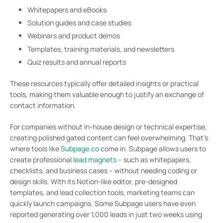
Whitepapers and eBooks
Solution guides and case studies
Webinars and product demos
Templates, training materials, and newsletters
Quiz results and annual reports
These resources typically offer detailed insights or practical
tools, making them valuable enough to justify an exchange of
contact information.
For companies without in-house design or technical expertise,
creating polished gated content can feel overwhelming. That’s
where tools like
Subpage.co
come in. Subpage allows users to
create professional
lead magnets
– such as whitepapers,
checklists, and business cases – without needing coding or
design skills. With its Notion-like editor, pre-designed
templates, and lead collection tools, marketing teams can
quickly launch campaigns. Some Subpage users have even
reported generating over 1,000 leads in just two weeks using