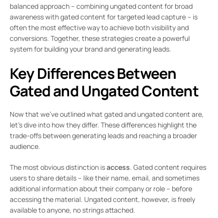
balanced approach – combining ungated content for broad
awareness with gated content for targeted lead capture – is
often the most effective way to achieve both visibility and
conversions. Together, these strategies create a powerful
system for building your brand and generating leads.
Key Differences Between
Gated and Ungated Content
Now that we’ve outlined what gated and ungated content are,
let’s dive into how they differ. These differences highlight the
trade-offs between generating leads and reaching a broader
audience.
The most obvious distinction is
access
. Gated content requires
users to share details – like their name, email, and sometimes
additional information about their company or role – before
accessing the material. Ungated content, however, is freely
available to anyone, no strings attached.