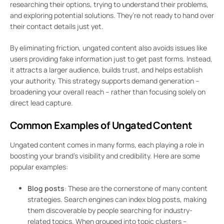
researching their options, trying to understand their problems,
and exploring potential solutions. They’re not ready to hand over
their contact details just yet.
By eliminating friction, ungated content also avoids issues like
users providing fake information just to get past forms. Instead,
it attracts a larger audience, builds trust, and helps establish
your authority. This strategy supports demand generation –
broadening your overall reach – rather than focusing solely on
direct lead capture.
Common Examples of Ungated Content
Ungated content comes in many forms, each playing a role in
boosting your brand’s visibility and credibility. Here are some
popular examples:
Blog posts
: These are the cornerstone of many content
strategies. Search engines can index blog posts, making
them discoverable by people searching for industry-
related topics. When grouped into topic clusters –