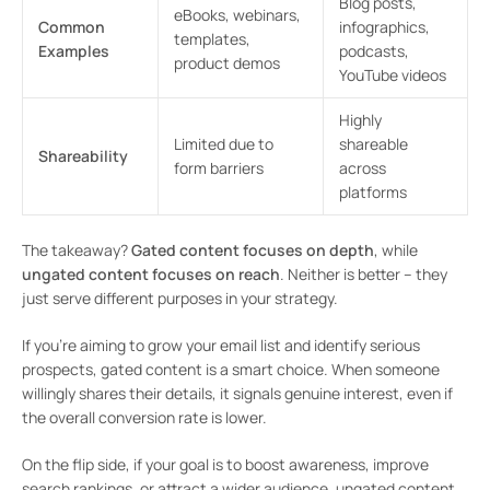
Blog posts,
eBooks, webinars,
Common
infographics,
templates,
Examples
podcasts,
product demos
YouTube videos
Highly
Limited due to
shareable
Shareability
form barriers
across
platforms
The takeaway?
Gated content focuses on depth
, while
ungated content focuses on reach
. Neither is better – they
just serve different purposes in your strategy.
If you’re aiming to grow your email list and identify serious
prospects, gated content is a smart choice. When someone
willingly shares their details, it signals genuine interest, even if
the overall conversion rate is lower.
On the flip side, if your goal is to boost awareness, improve
search rankings, or attract a wider audience, ungated content