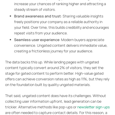
increase your chances of ranking higher and attracting a
steady stream of visitors.
Brand awareness and trust
: Sharing valuable insights
freely positions your company as a reliable authority in
your field. Over time, this builds credibility and encourages
repeat visits from your audience.
Seamless user experience
: Modern buyers appreciate
convenience. Ungated content delivers immediate value,
creating a frictionless journey for your audience.
The data backs this up. While landing pages with ungated
content typically convert around 2% of visitors, they set the
stage for gated content to perform better. High-value gated
offers can achieve conversion rates as high as 11%, but they rely
on the foundation built by quality ungated materials.
That said, ungated content does have its challenges. Without
collecting user information upfront, lead generation can be
trickier. Alternative methods like pop-ups or
newsletter sign-ups
are often needed to capture contact details. For this reason, a