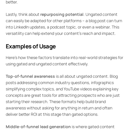
better.
Lastly, think about
repurposing potential
. Ungated content
can easily be adapted for other platforms – a blog post can turn
into LinkedIn updates, a podcast topic, or even a webinar. This
versatility can help extend your content’s reach and impact.
Examples of Usage
Here’s how these factors translate into real-world strategies for
using gated and ungated content effectively.
Top-of-funnel awareness
is all about ungated content. Blog
posts addressing common industry questions, infographics
simplifying complex topics, and YouTube videos explaining key
concepts are great tools for attracting prospects who are just
starting their research. These formats help build brand
awareness without asking for anything in return and often
deliver better ROI at this stage than gated options.
Middle-of-funnel lead generation
is where gated content