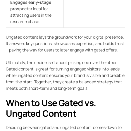
Engages early-stage
prospects:
Ideal for
attracting users in the
research phase.
Ungated content lays the groundwork for your digital presence.
It answers key questions, showcases expertise, and builds trust
– paving the way for users to later engage with gated offers.
Ultimately, the choice isn’t about picking one over the other.
Gated content is great for turning engaged visitors into leads,
while ungated content ensures your brand is visible and credible
from the start. Together, they create a balanced strategy that
meets both short-term and long-term goals.
When to Use Gated vs.
Ungated Content
Deciding between gated and ungated content comes down to