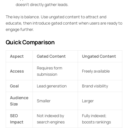
doesn’t directly gather leads.
The key is balance. Use ungated content to attract and
educate, then introduce gated content when users are ready to
engage further.
Quick Comparison
Aspect
Gated Content
Ungated Content
Requires form
Access
Freely available
submission
Goal
Lead generation
Brand visibility
Audience
Smaller
Larger
Size
SEO
Not indexed by
Fully indexed;
Impact
search engines
boosts rankings