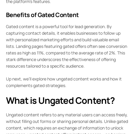
the platform’s features.
Benefits of Gated Content
Gated content is a powerful tool for lead generation. By
capturing contact details, it enables businesses to follow up
with personalized marketing efforts and build valuable email
lists. Landing pages featuring gated offers often see conversion
rates as high as 11%, compared to the average rate of 2%. This
stark difference underscores the effectiveness of offering
resources tailored to a specific audience.
Up next, we’ll explore how ungated content works and how it
complements gated strategies.
What is Ungated Content?
Ungated content refers to any material users can access freely,
without filling out forms or sharing personal details. Unlike gated
content, which requires an exchange of information to unlock