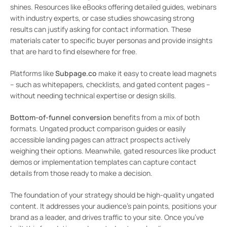
shines. Resources like eBooks offering detailed guides, webinars
with industry experts, or case studies showcasing strong
results can justify asking for contact information. These
materials cater to specific buyer personas and provide insights
that are hard to find elsewhere for free.
Platforms like
Subpage.co
make it easy to create lead magnets
– such as whitepapers, checklists, and gated content pages –
without needing technical expertise or design skills.
Bottom-of-funnel conversion
benefits from a mix of both
formats. Ungated product comparison guides or easily
accessible landing pages can attract prospects actively
weighing their options. Meanwhile, gated resources like product
demos or implementation templates can capture contact
details from those ready to make a decision.
The foundation of your strategy should be high-quality ungated
content. It addresses your audience’s pain points, positions your
brand as a leader, and drives traffic to your site. Once you’ve