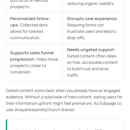
you focus on serious
reducing organic visibility.
prospects.
Personalized follow-
Disrupts user experience:
ups:
Collected data
Requiring forms can
allows for tailored
frustrate users and lead to
communication.
drop-offs.
Needs ungated support:
Supports sales funnel
Gated content often relies
progression:
Helps move
on free, accessible content
prospects closer to
to build trust and drive
conversion.
traffic.
Gated content works best when you already have an engaged
audience. Without a solid base of free content, asking users for
their information upfront might feel premature. As Subpage.co
user AhayahAssemblyChurch shared: