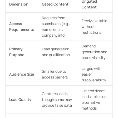
Ungated
Dimension
Gated Content
Content
Requires form
Freely available
Access
submission (e.g.,
without
Requirements
name, email,
restrictions
company info)
Demand
Primary
Lead generation
generation and
Purpose
and qualification
brand visibility
Larger, with
Smaller due to
Audience Size
easier
access barriers
discoverability
Limited direct
Captures leads,
leads; relies on
Lead Quality
though some may
alternative
provide false data
methods