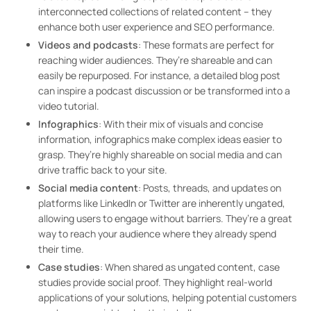
interconnected collections of related content – they
enhance both user experience and SEO performance.
Videos and podcasts
: These formats are perfect for
reaching wider audiences. They’re shareable and can
easily be repurposed. For instance, a detailed blog post
can inspire a podcast discussion or be transformed into a
video tutorial.
Infographics
: With their mix of visuals and concise
information, infographics make complex ideas easier to
grasp. They’re highly shareable on social media and can
drive traffic back to your site.
Social media content
: Posts, threads, and updates on
platforms like LinkedIn or Twitter are inherently ungated,
allowing users to engage without barriers. They’re a great
way to reach your audience where they already spend
their time.
Case studies
: When shared as ungated content, case
studies provide social proof. They highlight real-world
applications of your solutions, helping potential customers