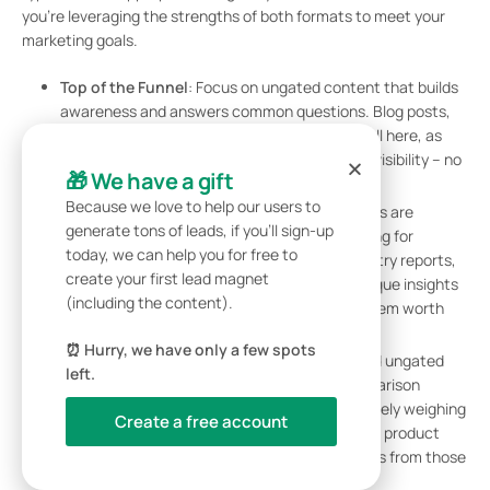
you’re leveraging the strengths of both formats to meet your
marketing goals.
Top of the Funnel
: Focus on ungated content that builds
awareness and answers common questions. Blog posts,
educational videos, and infographics work well here, as
they’re easy to access and share. The goal is visibility – no
🎁 We have a gift
barriers, no forms.
Because we love to help our users to
Middle of the Funnel
: At this stage, prospects are
generate tons of leads, if you’ll sign-up
evaluating solutions. Introduce selective gating for
today, we can help you for free to
specialized content like detailed guides, industry reports,
create your first lead magnet
or webinars. These resources should offer unique insights
(including the content).
tailored to specific buyer personas, making them worth
the exchange of contact information.
⏰ Hurry, we have only a few spots
Bottom of the Funnel
: Use a mix of gated and ungated
left.
content strategically. Ungated product comparison
guides and landing pages help prospects actively weighing
Create a free account
their options. Meanwhile, gated resources like product
demos or case studies capture contact details from those
ready to make a decision.