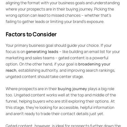
aligning the format with your business goals and understanding
where your prospects are in their buying journey. Picking the
wrong option can lead to missed chances – whether that’s
failing to gather leads or limiting your brand’s exposure.
Factors to Consider
Your primary business goal should guide your choice. If your
focus is on
generating leads
– like building an email list for your
marketing and sales teams – gated content is a powerful
option. On the other hand, if your goal is
broadening your
reach
, establishing authority, and improving search rankings,
ungated content should take center stage.
Where prospects are in their
buying journey
plays a big role
too. Ungated content works well at the top and middle of the
funnel, helping buyers who are still exploring their options. At
this stage, they’re looking for accessible, helpful information
and aren’t ready to trade their contact details just yet.
Gated content, however, is ideal for prospects further down the