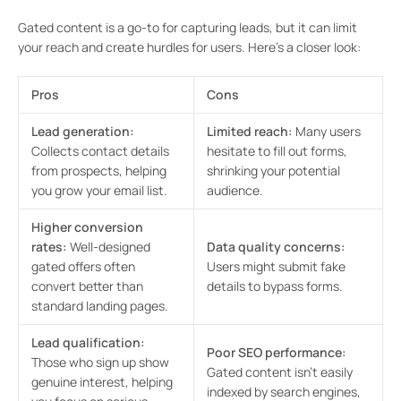
Gated content is a go-to for capturing leads, but it can limit
your reach and create hurdles for users. Here’s a closer look:
Pros
Cons
Lead generation:
Limited reach:
Many users
Collects contact details
hesitate to fill out forms,
from prospects, helping
shrinking your potential
you grow your email list.
audience.
Higher conversion
rates:
Well-designed
Data quality concerns:
gated offers often
Users might submit fake
convert better than
details to bypass forms.
standard landing pages.
Lead qualification:
Poor SEO performance:
Those who sign up show
Gated content isn’t easily
genuine interest, helping
indexed by search engines,