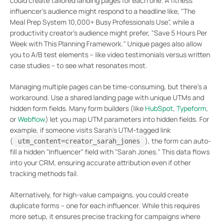
could create tailored landing pages for each one. A fitness
influencer’s audience might respond to a headline like, "The
Meal Prep System 10,000+ Busy Professionals Use", while a
productivity creator’s audience might prefer, "Save 5 Hours Per
Week with This Planning Framework." Unique pages also allow
you to A/B test elements – like video testimonials versus written
case studies – to see what resonates most.
Managing multiple pages can be time-consuming, but there’s a
workaround. Use a shared landing page with unique UTMs and
hidden form fields. Many form builders (like
HubSpot
,
Typeform
,
or
Webflow
) let you map UTM parameters into hidden fields. For
example, if someone visits Sarah’s UTM-tagged link
(
), the form can auto-
utm_content=creator_sarah_jones
fill a hidden "Influencer" field with "Sarah Jones." This data flows
into your CRM, ensuring accurate attribution even if other
tracking methods fail.
Alternatively, for high-value campaigns, you could create
duplicate forms – one for each influencer. While this requires
more setup, it ensures precise tracking for campaigns where