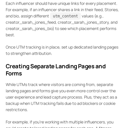
Each influencer should have unique links for every placement.
For example, if an influencer shares a link in their feed, Stories,
and bio, assign different
values (e.g.,
utm_content
creator_sarah_jones_feed, creator_sarah_jones_story, and
creator_sarah_jones_bio) to see which placement performs
best.
Once UTM tracking is in place, set up dedicated landing pages
to strengthen attribution.
Creating Separate Landing Pages and
Forms
While UTMs track where visitors are coming from, separate
landing pages and forms give you even more control over the
user experience and lead capture process. Plus, they act as a
backup when UTM tracking fails due to ad blockers or cookie
restrictions.
For example, if you’re working with multiple influencers, you