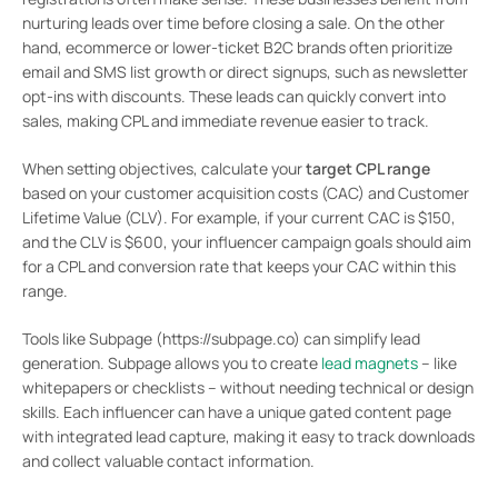
nurturing leads over time before closing a sale. On the other
hand, ecommerce or lower-ticket B2C brands often prioritize
email and SMS list growth or direct signups, such as newsletter
opt-ins with discounts. These leads can quickly convert into
sales, making CPL and immediate revenue easier to track.
When setting objectives, calculate your
target CPL range
based on your customer acquisition costs (CAC) and Customer
Lifetime Value (CLV). For example, if your current CAC is $150,
and the CLV is $600, your influencer campaign goals should aim
for a CPL and conversion rate that keeps your CAC within this
range.
Tools like Subpage (https://subpage.co) can simplify lead
generation. Subpage allows you to create
lead magnets
– like
whitepapers or checklists – without needing technical or design
skills. Each influencer can have a unique gated content page
with integrated lead capture, making it easy to track downloads
and collect valuable contact information.