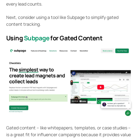
every lead counts.
Next, consider using a tool like Subpage to simplify gated
content tracking.
Using
Subpage
for Gated Content
Gated content – like whitepapers, templates, or case studies –
is a great fit for influencer campaigns because it provides value