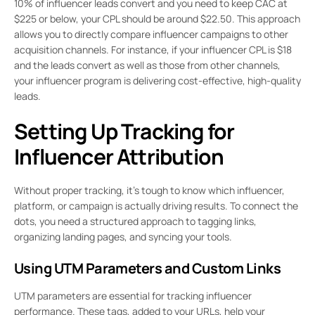
10% of influencer leads convert and you need to keep CAC at
$225 or below, your CPL should be around $22.50. This approach
allows you to directly compare influencer campaigns to other
acquisition channels. For instance, if your influencer CPL is $18
and the leads convert as well as those from other channels,
your influencer program is delivering cost-effective, high-quality
leads.
Setting Up Tracking for
Influencer Attribution
Without proper tracking, it’s tough to know which influencer,
platform, or campaign is actually driving results. To connect the
dots, you need a structured approach to tagging links,
organizing landing pages, and syncing your tools.
Using UTM Parameters and Custom Links
UTM parameters are essential for tracking influencer
performance. These tags, added to your URLs, help your