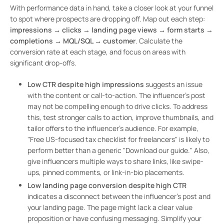
With performance data in hand, take a closer look at your funnel
to spot where prospects are dropping off. Map out each step:
impressions → clicks → landing page views → form starts →
completions → MQL/SQL → customer
. Calculate the
conversion rate at each stage, and focus on areas with
significant drop-offs.
Low CTR despite high impressions
suggests an issue
with the content or call-to-action. The influencer’s post
may not be compelling enough to drive clicks. To address
this, test stronger calls to action, improve thumbnails, and
tailor offers to the influencer’s audience. For example,
"Free US-focused tax checklist for freelancers" is likely to
perform better than a generic "Download our guide." Also,
give influencers multiple ways to share links, like swipe-
ups, pinned comments, or link-in-bio placements.
Low landing page conversion despite high CTR
indicates a disconnect between the influencer’s post and
your landing page. The page might lack a clear value
proposition or have confusing messaging. Simplify your