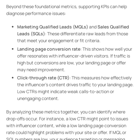
Beyond these foundational metrics, supporting KPIs can help
diagnose performance issues:
Marketing Qualified Leads (MQLs)
and
Sales Qualified
Leads (SQLs)
: These differentiate raw leads from those
that meet your engagement or fit criteria.
Landing page conversion rate
: This shows how well your
offer resonates with influencer-driven visitors. If traffic is
high but conversions are low, your landing page or offer
may need improvement.
Click-through rate (CTR)
: This measures how effectively
the influencer’s content drives traffic to your landing page.
Low CTRs might indicate weak calls-to-action or
unengaging content.
By analyzing these metrics together, you can identify where
drop-offs occur. For instance, a low CTR might point to issues
with influencer content, while a low landing page conversion
rate could highlight problems with your site or offer. If MQL or
SQL numbers are low, your audience targeting or messaging