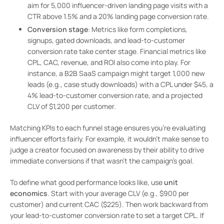
aim for 5,000 influencer-driven landing page visits with a
CTR above 1.5% and a 20% landing page conversion rate.
Conversion stage
: Metrics like form completions,
signups, gated downloads, and lead-to-customer
conversion rate take center stage. Financial metrics like
CPL, CAC, revenue, and ROI also come into play. For
instance, a B2B SaaS campaign might target 1,000 new
leads (e.g., case study downloads) with a CPL under $45, a
4% lead-to-customer conversion rate, and a projected
CLV of $1,200 per customer.
Matching KPIs to each funnel stage ensures you’re evaluating
influencer efforts fairly. For example, it wouldn’t make sense to
judge a creator focused on awareness by their ability to drive
immediate conversions if that wasn’t the campaign’s goal.
To define what good performance looks like, use
unit
economics
. Start with your average CLV (e.g., $900 per
customer) and current CAC ($225). Then work backward from
your lead-to-customer conversion rate to set a target CPL. If