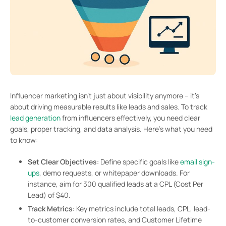
Influencer marketing isn’t just about visibility anymore – it’s
about driving measurable results like leads and sales. To track
lead generation
from influencers effectively, you need clear
goals, proper tracking, and data analysis. Here’s what you need
to know:
Set Clear Objectives
: Define specific goals like
email sign-
ups
, demo requests, or whitepaper downloads. For
instance, aim for 300 qualified leads at a CPL (Cost Per
Lead) of $40.
Track Metrics
: Key metrics include total leads, CPL, lead-
to-customer conversion rates, and Customer Lifetime