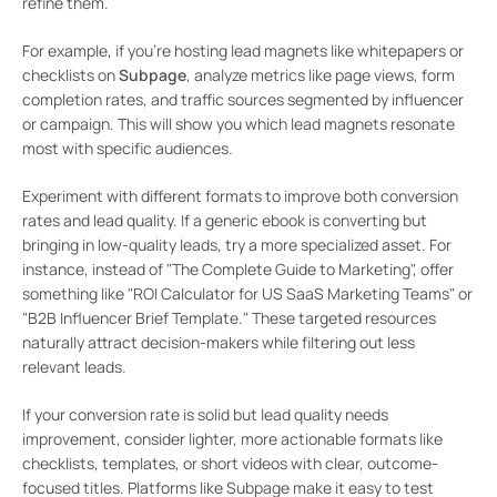
refine them.
For example, if you’re hosting lead magnets like whitepapers or
checklists on
Subpage
, analyze metrics like page views, form
completion rates, and traffic sources segmented by influencer
or campaign. This will show you which lead magnets resonate
most with specific audiences.
Experiment with different formats to improve both conversion
rates and lead quality. If a generic ebook is converting but
bringing in low-quality leads, try a more specialized asset. For
instance, instead of "The Complete Guide to Marketing", offer
something like "ROI Calculator for US SaaS Marketing Teams" or
"B2B Influencer Brief Template." These targeted resources
naturally attract decision-makers while filtering out less
relevant leads.
If your conversion rate is solid but lead quality needs
improvement, consider lighter, more actionable formats like
checklists, templates, or short videos with clear, outcome-
focused titles. Platforms like Subpage make it easy to test