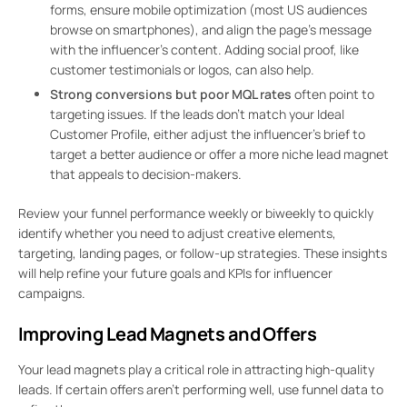
forms, ensure mobile optimization (most US audiences
browse on smartphones), and align the page’s message
with the influencer’s content. Adding social proof, like
customer testimonials or logos, can also help.
Strong conversions but poor MQL rates
often point to
targeting issues. If the leads don’t match your Ideal
Customer Profile, either adjust the influencer’s brief to
target a better audience or offer a more niche lead magnet
that appeals to decision-makers.
Review your funnel performance weekly or biweekly to quickly
identify whether you need to adjust creative elements,
targeting, landing pages, or follow-up strategies. These insights
will help refine your future goals and KPIs for influencer
campaigns.
Improving Lead Magnets and Offers
Your lead magnets play a critical role in attracting high-quality
leads. If certain offers aren’t performing well, use funnel data to