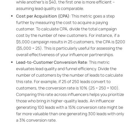
while another’s is $40, the first one is more efficient –
assuming lead quality is comparable.
Cost per Acquisition (CPA)
: This metric goes a step
further by measuring the cost to acquire a paying
customer. To calculate CPA, divide the total campaign
cost by the number of new customers. For instance, if a
$5,000 campaign results in 25 customers, the CPA is $200
($5,000 ÷ 25). This is particularly useful for assessing the
overall effectiveness of your influencer partnerships.
Lead-to-Customer Conversion Rate
: This metric
evaluates lead quality and funnel efficiency. Divide the
number of customers by the number of leads to calculate
this rate. For example, if 25 of 250 leads convert to
customers, the conversion rate is 10% (25 ÷ 250 × 100).
Comparing this rate across influencers helps you prioritize
those who bring in higher-quality leads. An influencer
generating 100 leads with a 15% conversion rate might be
far more valuable than one generating 300 leads with only
a 3% conversion rate.