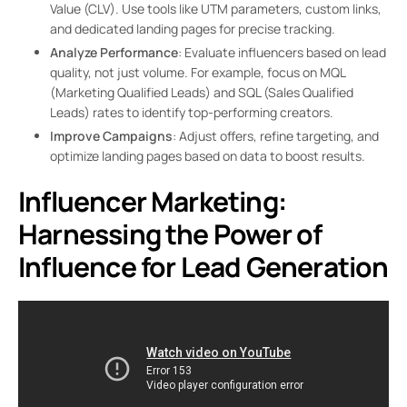
Value (CLV). Use tools like UTM parameters, custom links,
and dedicated landing pages for precise tracking.
Analyze Performance
: Evaluate influencers based on lead
quality, not just volume. For example, focus on MQL
(Marketing Qualified Leads) and SQL (Sales Qualified
Leads) rates to identify top-performing creators.
Improve Campaigns
: Adjust offers, refine targeting, and
optimize landing pages based on data to boost results.
Influencer Marketing:
Harnessing the Power of
Influence for Lead Generation