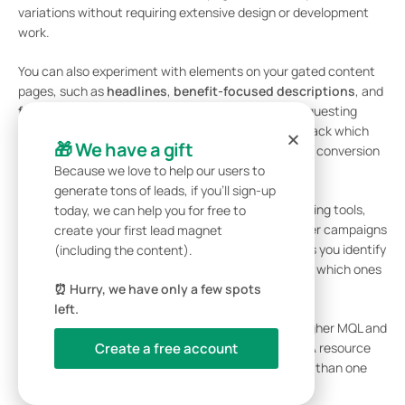
variations without requiring extensive design or development
work.
You can also experiment with elements on your gated content
pages, such as
headlines
,
benefit-focused descriptions
, and
form fields
(e.g., asking only for an email versus requesting
additional details like company name or job role). Track which
🎁 We have a gift
combinations yield the best results in terms of both conversion
rates and lead quality.
Because we love to help our users to
generate tons of leads, if you’ll sign-up
Because Subpage integrates with CRM and marketing tools,
today, we can help you for free to
you can track whether leads from specific influencer campaigns
create your first lead magnet
convert into MQLs, SQLs, and customers. This helps you identify
(including the content).
not just which offers drive the most downloads, but which ones
bring in leads that actually close.
⏰ Hurry, we have only a few spots
left.
Over time, prioritize lead magnets that generate higher MQL and
SQL rates, even if they bring in fewer overall leads. A resource
Create a free account
that delivers 100 qualified leads is far more valuable than one
that generates 300 unqualified ones.