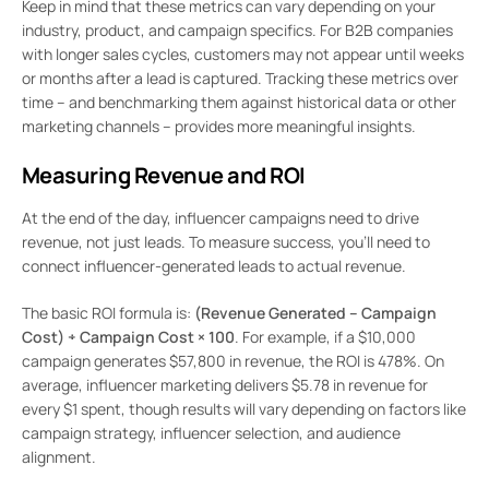
Keep in mind that these metrics can vary depending on your
industry, product, and campaign specifics. For B2B companies
with longer sales cycles, customers may not appear until weeks
or months after a lead is captured. Tracking these metrics over
time – and benchmarking them against historical data or other
marketing channels – provides more meaningful insights.
Measuring Revenue and ROI
At the end of the day, influencer campaigns need to drive
revenue, not just leads. To measure success, you’ll need to
connect influencer-generated leads to actual revenue.
The basic ROI formula is:
(Revenue Generated – Campaign
Cost) ÷ Campaign Cost × 100
. For example, if a $10,000
campaign generates $57,800 in revenue, the ROI is 478%. On
average, influencer marketing delivers $5.78 in revenue for
every $1 spent, though results will vary depending on factors like
campaign strategy, influencer selection, and audience
alignment.