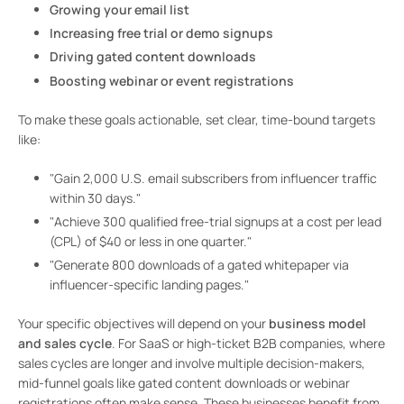
Growing your email list
Increasing free trial or demo signups
Driving gated content downloads
Boosting webinar or event registrations
To make these goals actionable, set clear, time-bound targets
like:
"Gain 2,000 U.S. email subscribers from influencer traffic
within 30 days."
"Achieve 300 qualified free-trial signups at a cost per lead
(CPL) of $40 or less in one quarter."
"Generate 800 downloads of a gated whitepaper via
influencer-specific landing pages."
Your specific objectives will depend on your
business model
and sales cycle
. For SaaS or high-ticket B2B companies, where
sales cycles are longer and involve multiple decision-makers,
mid-funnel goals like gated content downloads or webinar
registrations often make sense. These businesses benefit from