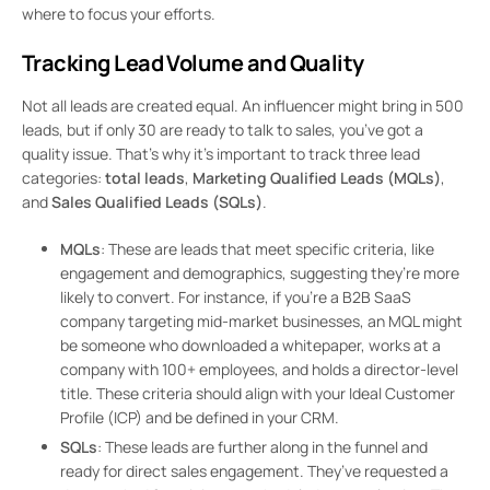
where to focus your efforts.
Tracking Lead Volume and Quality
Not all leads are created equal. An influencer might bring in 500
leads, but if only 30 are ready to talk to sales, you’ve got a
quality issue. That’s why it’s important to track three lead
categories:
total leads
,
Marketing Qualified Leads (MQLs)
,
and
Sales Qualified Leads (SQLs)
.
MQLs
: These are leads that meet specific criteria, like
engagement and demographics, suggesting they’re more
likely to convert. For instance, if you’re a B2B SaaS
company targeting mid-market businesses, an MQL might
be someone who downloaded a whitepaper, works at a
company with 100+ employees, and holds a director-level
title. These criteria should align with your Ideal Customer
Profile (ICP) and be defined in your CRM.
SQLs
: These leads are further along in the funnel and
ready for direct sales engagement. They’ve requested a