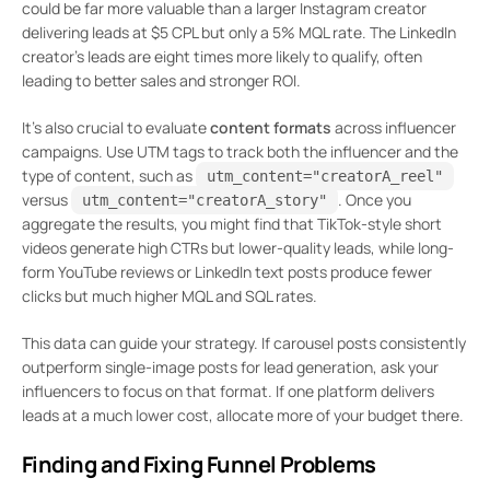
could be far more valuable than a larger Instagram creator
delivering leads at $5 CPL but only a 5% MQL rate. The LinkedIn
creator’s leads are eight times more likely to qualify, often
leading to better sales and stronger ROI.
It’s also crucial to evaluate
content formats
across influencer
campaigns. Use UTM tags to track both the influencer and the
type of content, such as
utm_content="creatorA_reel"
versus
. Once you
utm_content="creatorA_story"
aggregate the results, you might find that TikTok-style short
videos generate high CTRs but lower-quality leads, while long-
form YouTube reviews or LinkedIn text posts produce fewer
clicks but much higher MQL and SQL rates.
This data can guide your strategy. If carousel posts consistently
outperform single-image posts for lead generation, ask your
influencers to focus on that format. If one platform delivers
leads at a much lower cost, allocate more of your budget there.
Finding and Fixing Funnel Problems