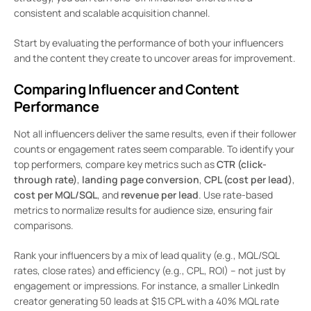
consistent and scalable acquisition channel.
Start by evaluating the performance of both your influencers
and the content they create to uncover areas for improvement.
Comparing Influencer and Content
Performance
Not all influencers deliver the same results, even if their follower
counts or engagement rates seem comparable. To identify your
top performers, compare key metrics such as
CTR (click-
through rate)
,
landing page conversion
,
CPL (cost per lead)
,
cost per MQL/SQL
, and
revenue per lead
. Use rate-based
metrics to normalize results for audience size, ensuring fair
comparisons.
Rank your influencers by a mix of lead quality (e.g., MQL/SQL
rates, close rates) and efficiency (e.g., CPL, ROI) – not just by
engagement or impressions. For instance, a smaller LinkedIn
creator generating 50 leads at $15 CPL with a 40% MQL rate