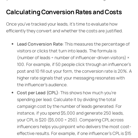
Calculating Conversion Rates and Costs
Once you’ve tracked your leads, it’s time to evaluate how
efficiently they convert and whether the costs are justified.
Lead Conversion Rate
: This measures the percentage of
visitors or clicks that turn into leads. The formula is
(number of leads ÷ number of influencer-driven visitors) ×
100. For example, if 50 people click through an influencer’s
post and 10 fill out your form, the conversion rate is 20%. A
higher rate signals that your messaging resonates with
the influencer’s audience.
Cost per Lead (CPL)
: This shows how much you’re
spending per lead. Calculate it by dividing the total
campaign cost by the number of leads generated. For
instance, if you spend $5,000 and generate 250 leads,
your CPL is $20 ($5,000 ÷ 250). Comparing CPL across
influencers helps you pinpoint who delivers the most cost-
effective results. For example, if one influencer’s CPL is $15