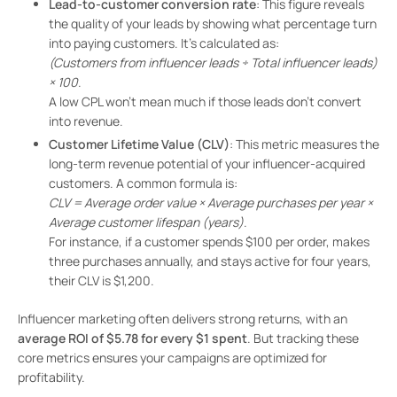
Lead-to-customer conversion rate
: This figure reveals
the quality of your leads by showing what percentage turn
into paying customers. It’s calculated as:
(Customers from influencer leads ÷ Total influencer leads)
× 100
.
A low CPL won’t mean much if those leads don’t convert
into revenue.
Customer Lifetime Value (CLV)
: This metric measures the
long-term revenue potential of your influencer-acquired
customers. A common formula is:
CLV = Average order value × Average purchases per year ×
Average customer lifespan (years)
.
For instance, if a customer spends $100 per order, makes
three purchases annually, and stays active for four years,
their CLV is $1,200.
Influencer marketing often delivers strong returns, with an
average ROI of $5.78 for every $1 spent
. But tracking these
core metrics ensures your campaigns are optimized for
profitability.