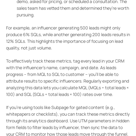
demo, asked for pricing, or scheduled a consultation. The
sales team has vetted them and determined they’re worth
pursuing.
For example, an influencer generating 500 leads might only
produce 6% SQLs, while another generating 200 leads results in
12% SQLs. This highlights the importance of focusing on lead
quality, not just volume.
To effectively track these metrics, tag every lead in your CRM
with the influencer’s name, campaign, and date. As leads
progress – from MQL to SQL to customer – you’ll be able to
attribute results to specific influencers. Regularly exporting and
analyzing this data lets you calculate MQL (MQLs ÷ total leads ×
100) and SQL (SQLs ÷ total leads × 100) rates over time.
If you’re using tools like Subpage for gated content (e.g.,
whitepapers or checklists), you can track these metrics directly
through its analytics dashboard. Use UTM parameters in hidden
form fields to filter leads by influencer, then sync the data to
your CRM to monitor how those leads move through the funnel.