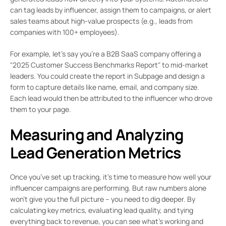
can tag leads by influencer, assign them to campaigns, or alert
sales teams about high-value prospects (e.g., leads from
companies with 100+ employees).
For example, let’s say you’re a B2B SaaS company offering a
"2025 Customer Success Benchmarks Report" to mid-market
leaders. You could create the report in Subpage and design a
form to capture details like name, email, and company size.
Each lead would then be attributed to the influencer who drove
them to your page.
Measuring and Analyzing
Lead Generation Metrics
Once you’ve set up tracking, it’s time to measure how well your
influencer campaigns are performing. But raw numbers alone
won’t give you the full picture – you need to dig deeper. By
calculating key metrics, evaluating lead quality, and tying
everything back to revenue, you can see what’s working and