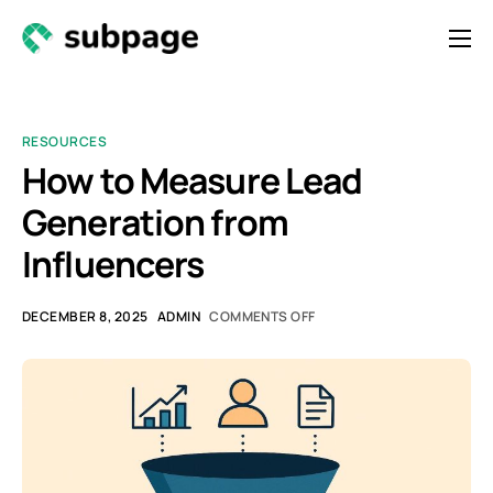
Features & Roadmap
Solutions
RESOURCES
Resources
How to Measure Lead
Generation from
Contact
Influencers
Newsletter
DECEMBER 8, 2025
ADMIN
COMMENTS OFF