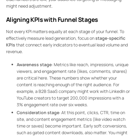
might need adjustment.
Aligning KPIs with Funnel Stages
Not every KPI matters equally at each stage of your funnel. To
effectively measure lead generation, focus on
stage-specific
KPIs
that connect early indicators to eventual lead volume and
revenue.
Awareness stage
: Metrics like reach, impressions, unique
viewers, and engagement rate (likes, comments, shares)
are critical here. These numbers show whether your
content is reaching enough of the right audience. For
example, a B2B SaaS company might work with LinkedIn or
YouTube creators to target 200,000 impressions with a
3% engagement rate over six weeks.
Consideration stage
: At this point, clicks, CTR, time on
site, and content engagement metrics (like video watch
time or saves) become important. Early soft conversions,
such as gated content downloads, also matter. You might