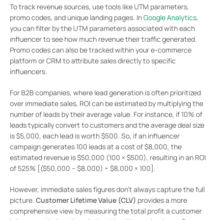
To track revenue sources, use tools like UTM parameters,
promo codes, and unique landing pages. In
Google Analytics
,
you can filter by the UTM parameters associated with each
influencer to see how much revenue their traffic generated.
Promo codes can also be tracked within your e-commerce
platform or CRM to attribute sales directly to specific
influencers.
For B2B companies, where lead generation is often prioritized
over immediate sales, ROI can be estimated by multiplying the
number of leads by their average value. For instance, if 10% of
leads typically convert to customers and the average deal size
is $5,000, each lead is worth $500. So, if an influencer
campaign generates 100 leads at a cost of $8,000, the
estimated revenue is $50,000 (100 × $500), resulting in an ROI
of 525% [($50,000 – $8,000) ÷ $8,000 × 100].
However, immediate sales figures don’t always capture the full
picture.
Customer Lifetime Value (CLV)
provides a more
comprehensive view by measuring the total profit a customer