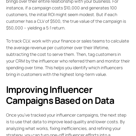
brings over their entire relationship with your business. For
instance, if a campaign costs $10,000 and generates 100
customers, the initial ROI might seem modest. But if each
customer has a CLV of $500, the true value of the campaign is
$50,000 – yielding a 5:1 return.
To track CLV, work with your finance or sales teams to calculate
the average revenue per customer over their lifetime,
subtracting the cost to serve them. Then, tag customers in
your CRM by the influencer who referred them and monitor their
spending over time. This helps you identify which influencers
bring in customers with the highest long-term value.
Improving Influencer
Campaigns Based on Data
Once you’ve tracked your influencer campaigns, the next step
is to use that data to improve lead quality and lower costs. By
analyzing what works, fixing inefficiencies, and refining your
strategy, you can turn one-off influencer efforts into a