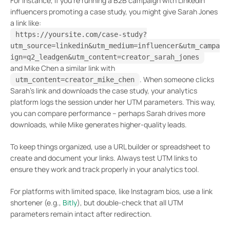
For instance, if you’re running a B2B campaign with LinkedIn
influencers promoting a case study, you might give Sarah Jones
a link like:
https://yoursite.com/case-study?
utm_source=linkedin&utm_medium=influencer&utm_campa
ign=q2_leadgen&utm_content=creator_sarah_jones
and Mike Chen a similar link with
. When someone clicks
utm_content=creator_mike_chen
Sarah’s link and downloads the case study, your analytics
platform logs the session under her UTM parameters. This way,
you can compare performance – perhaps Sarah drives more
downloads, while Mike generates higher-quality leads.
To keep things organized, use a URL builder or spreadsheet to
create and document your links. Always test UTM links to
ensure they work and track properly in your analytics tool.
For platforms with limited space, like Instagram bios, use a link
shortener (e.g.,
Bitly
), but double-check that all UTM
parameters remain intact after redirection.