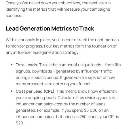
Once you’ve nailed down your objectives, the next step is
identifying the metrics that will measure your campaign’s
success.
Lead Generation Metrics to Track
With clear goals in place, you’ll need to track the right metrics
to monitor progress. Four key metrics form the foundation of
any influencer lead generation strategy:
Total leads
: This is the number of unique leads – form fills,
signups, downloads – generated by influencer traffic
during a specific period. It gives you a snapshot of how
many prospects are entering your funnel.
Cost per Lead (CPL)
: This metric shows how efficiently
you’re acquiring leads. Calculate it by dividing your total
influencer campaign cost by the number of leads
generated. For example, if you spend $5,000 on an
influencer campaign that brings in 250 leads, your CPL is
$20.