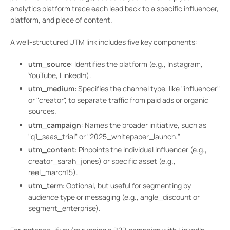
analytics platform trace each lead back to a specific influencer,
platform, and piece of content.
A well-structured UTM link includes five key components:
utm_source
: Identifies the platform (e.g., Instagram,
YouTube, LinkedIn).
utm_medium
: Specifies the channel type, like "influencer"
or "creator", to separate traffic from paid ads or organic
sources.
utm_campaign
: Names the broader initiative, such as
"q1_saas_trial" or "2025_whitepaper_launch."
utm_content
: Pinpoints the individual influencer (e.g.,
creator_sarah_jones) or specific asset (e.g.,
reel_march15).
utm_term
: Optional, but useful for segmenting by
audience type or messaging (e.g., angle_discount or
segment_enterprise).