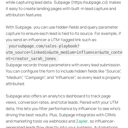
while capturing lead data. Subpage (https://subpage.co) makes
it easy to create landing pages with built-in lead capture and
attribution features.
With Subpage, you can use hidden fields and query parameter
capture to ensure each lead is tied to its source. For example, if
you send an influencer a UTM-tagged link such as:
yoursubpage.com/sales-playbook?
utm_source=linkedin&utm_medium=influencer&utm_conte
nt=creator_sarah_jones
Subpage records those parameters with every lead submission.
You can configure the form to include hidden fields like "Source",
"Medium", "Campaign", and "Influencer", so every lead is properly
attributed.
Subpage also offers an analytics dashboard to track page
views, conversion rates, and total leads. Paired with your UTM
data, this lets you filter performance by influencer to see who’s
driving the best results. Plus, Subpage integrates with CRMs
and marketing tools via webhooks and
Zapier
, so influencer-
generated leads flow directly into your systems. Automations