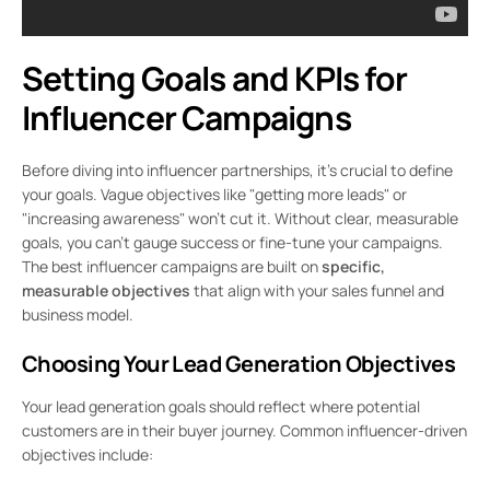
Setting Goals and KPIs for
Influencer Campaigns
Before diving into influencer partnerships, it’s crucial to define
your goals. Vague objectives like "getting more leads" or
"increasing awareness" won’t cut it. Without clear, measurable
goals, you can’t gauge success or fine-tune your campaigns.
The best influencer campaigns are built on
specific,
measurable objectives
that align with your sales funnel and
business model.
Choosing Your Lead Generation Objectives
Your lead generation goals should reflect where potential
customers are in their buyer journey. Common influencer-driven
objectives include: