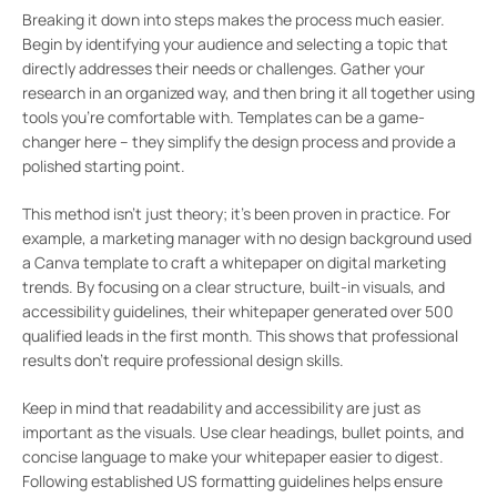
Breaking it down into steps makes the process much easier.
Begin by identifying your audience and selecting a topic that
directly addresses their needs or challenges. Gather your
research in an organized way, and then bring it all together using
tools you’re comfortable with. Templates can be a game-
changer here – they simplify the design process and provide a
polished starting point.
This method isn’t just theory; it’s been proven in practice. For
example, a marketing manager with no design background used
a Canva template to craft a whitepaper on digital marketing
trends. By focusing on a clear structure, built-in visuals, and
accessibility guidelines, their whitepaper generated over 500
qualified leads in the first month. This shows that professional
results don’t require professional design skills.
Keep in mind that readability and accessibility are just as
important as the visuals. Use clear headings, bullet points, and
concise language to make your whitepaper easier to digest.
Following established US formatting guidelines helps ensure