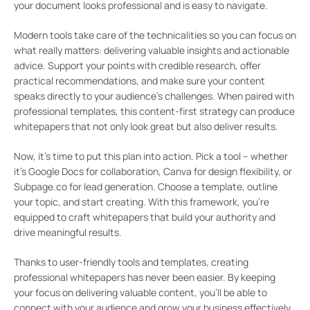
your document looks professional and is easy to navigate.
Modern tools take care of the technicalities so you can focus on
what really matters: delivering valuable insights and actionable
advice. Support your points with credible research, offer
practical recommendations, and make sure your content
speaks directly to your audience’s challenges. When paired with
professional templates, this content-first strategy can produce
whitepapers that not only look great but also deliver results.
Now, it’s time to put this plan into action. Pick a tool – whether
it’s Google Docs for collaboration, Canva for design flexibility, or
Subpage.co for lead generation. Choose a template, outline
your topic, and start creating. With this framework, you’re
equipped to craft whitepapers that build your authority and
drive meaningful results.
Thanks to user-friendly tools and templates, creating
professional whitepapers has never been easier. By keeping
your focus on delivering valuable content, you’ll be able to
connect with your audience and grow your business effectively.