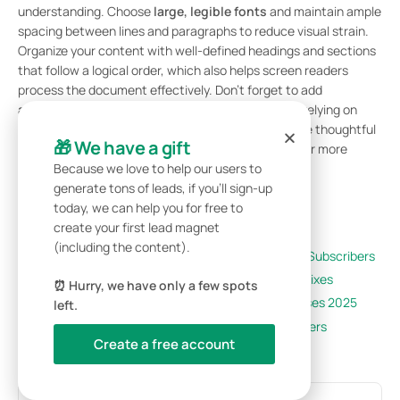
understanding. Choose
large, legible fonts
and maintain ample
spacing between lines and paragraphs to reduce visual strain.
Organize your content with well-defined headings and sections
that follow a logical order, which also helps screen readers
process the document effectively. Don’t forget to add
alternative text
for images and graphics so users relying on
assistive tools can grasp the visual elements. These thoughtful
🎁 We have a gift
tweaks can go a long way in making your whitepaper more
inclusive and accessible to all.
Because we love to help our users to
generate tons of leads, if you’ll sign-up
Related Blog Posts
today, we can help you for free to
create your first lead magnet
(including the content).
7 Lead Magnet Ideas That Convert Visitors to Subscribers
Why Your Lead Magnets Aren’t Converting: 5 Fixes
⏰ Hurry, we have only a few spots
Best Lead Generation Tools for Small Businesses 2025
left.
Email List Building: Complete Guide for Beginners
Create a free account