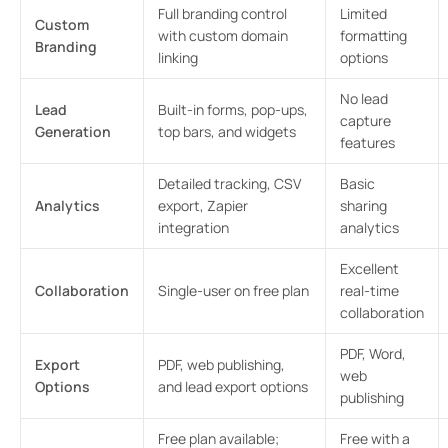
Full branding control
Limited
Custom
with custom domain
formatting
Branding
linking
options
No lead
Lead
Built-in forms, pop-ups,
capture
Generation
top bars, and widgets
features
Detailed tracking, CSV
Basic
Analytics
export, Zapier
sharing
integration
analytics
Excellent
Collaboration
Single-user on free plan
real-time
collaboration
PDF, Word,
Export
PDF, web publishing,
web
Options
and lead export options
publishing
Free plan available;
Free with a