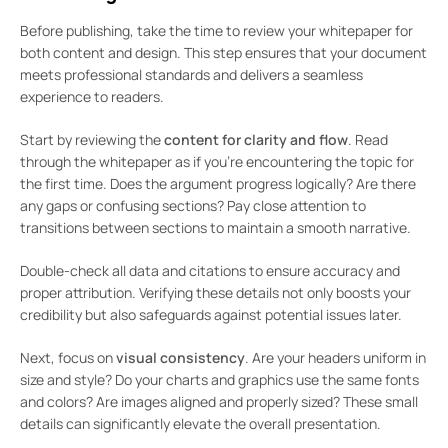
Before publishing, take the time to review your whitepaper for
both content and design. This step ensures that your document
meets professional standards and delivers a seamless
experience to readers.
Start by reviewing the
content for clarity and flow
. Read
through the whitepaper as if you’re encountering the topic for
the first time. Does the argument progress logically? Are there
any gaps or confusing sections? Pay close attention to
transitions between sections to maintain a smooth narrative.
Double-check all data and citations to ensure accuracy and
proper attribution. Verifying these details not only boosts your
credibility but also safeguards against potential issues later.
Next, focus on
visual consistency
. Are your headers uniform in
size and style? Do your charts and graphics use the same fonts
and colors? Are images aligned and properly sized? These small
details can significantly elevate the overall presentation.