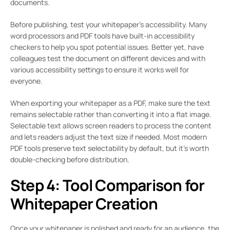
documents.
Before publishing, test your whitepaper’s accessibility. Many
word processors and PDF tools have built-in accessibility
checkers to help you spot potential issues. Better yet, have
colleagues test the document on different devices and with
various accessibility settings to ensure it works well for
everyone.
When exporting your whitepaper as a PDF, make sure the text
remains selectable rather than converting it into a flat image.
Selectable text allows screen readers to process the content
and lets readers adjust the text size if needed. Most modern
PDF tools preserve text selectability by default, but it’s worth
double-checking before distribution.
Step 4: Tool Comparison for
Whitepaper Creation
Once your whitepaper is polished and ready for an audience, the