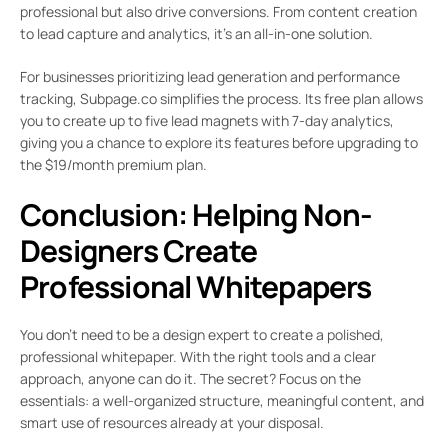
professional but also drive conversions. From content creation
to lead capture and analytics, it’s an all-in-one solution.
For businesses prioritizing lead generation and performance
tracking, Subpage.co simplifies the process. Its free plan allows
you to create up to five lead magnets with 7-day analytics,
giving you a chance to explore its features before upgrading to
the $19/month premium plan.
Conclusion: Helping Non-
Designers Create
Professional Whitepapers
You don’t need to be a design expert to create a polished,
professional whitepaper. With the right tools and a clear
approach, anyone can do it. The secret? Focus on the
essentials: a well-organized structure, meaningful content, and
smart use of resources already at your disposal.