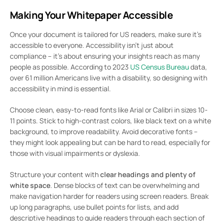
Making Your Whitepaper Accessible
Once your document is tailored for US readers, make sure it’s
accessible to everyone. Accessibility isn’t just about
compliance – it’s about ensuring your insights reach as many
people as possible. According to 2023
US Census Bureau
data,
over 61 million Americans live with a disability, so designing with
accessibility in mind is essential.
Choose clean, easy-to-read fonts like Arial or Calibri in sizes 10-
11 points. Stick to high-contrast colors, like black text on a white
background, to improve readability. Avoid decorative fonts –
they might look appealing but can be hard to read, especially for
those with visual impairments or dyslexia.
Structure your content with
clear headings and plenty of
white space
. Dense blocks of text can be overwhelming and
make navigation harder for readers using screen readers. Break
up long paragraphs, use bullet points for lists, and add
descriptive headings to guide readers through each section of