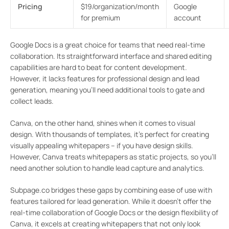
Pricing
$19/organization/month
Google
for premium
account
Google Docs is a great choice for teams that need real-time
collaboration. Its straightforward interface and shared editing
capabilities are hard to beat for content development.
However, it lacks features for professional design and lead
generation, meaning you’ll need additional tools to gate and
collect leads.
Canva, on the other hand, shines when it comes to visual
design. With thousands of templates, it’s perfect for creating
visually appealing whitepapers – if you have design skills.
However, Canva treats whitepapers as static projects, so you’ll
need another solution to handle lead capture and analytics.
Subpage.co bridges these gaps by combining ease of use with
features tailored for lead generation. While it doesn’t offer the
real-time collaboration of Google Docs or the design flexibility of
Canva, it excels at creating whitepapers that not only look