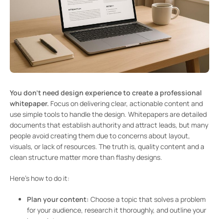
You don’t need design experience to create a professional
whitepaper.
Focus on delivering clear, actionable content and
use simple tools to handle the design. Whitepapers are detailed
documents that establish authority and attract leads, but many
people avoid creating them due to concerns about layout,
visuals, or lack of resources. The truth is, quality content and a
clean structure matter more than flashy designs.
Here’s how to do it:
Plan your content:
Choose a topic that solves a problem
for your audience, research it thoroughly, and outline your