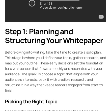
Step 1: Planning and
Structuring Your Whitepaper
Before diving into writing, take the time to create a solid plan.
This stage is where you’ll define your topic, gather research, and
map out your outline. These early decisions set the foundation
for a whitepaper that flows smoothly and resonates with your
audience. The goal? To choose a topic that aligns with your
audience’s interests, back it with credible research, and
structure it in a way that keeps readers engaged from start to
finish.
Picking the Right Topic