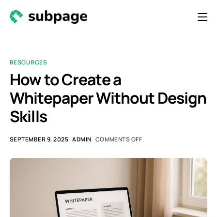
Features & Roadmap
Solutions
RESOURCES
Resources
How to Create a
Whitepaper Without Design
Contact
Skills
Newsletter
SEPTEMBER 9, 2025
ADMIN
COMMENTS OFF