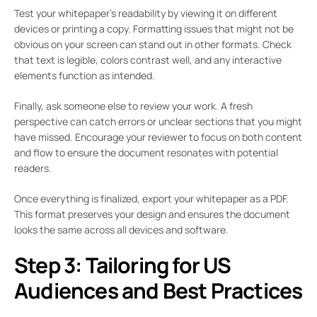
Test your whitepaper’s readability by viewing it on different
devices or printing a copy. Formatting issues that might not be
obvious on your screen can stand out in other formats. Check
that text is legible, colors contrast well, and any interactive
elements function as intended.
Finally, ask someone else to review your work. A fresh
perspective can catch errors or unclear sections that you might
have missed. Encourage your reviewer to focus on both content
and flow to ensure the document resonates with potential
readers.
Once everything is finalized, export your whitepaper as a PDF.
This format preserves your design and ensures the document
looks the same across all devices and software.
Step 3: Tailoring for US
Audiences and Best Practices