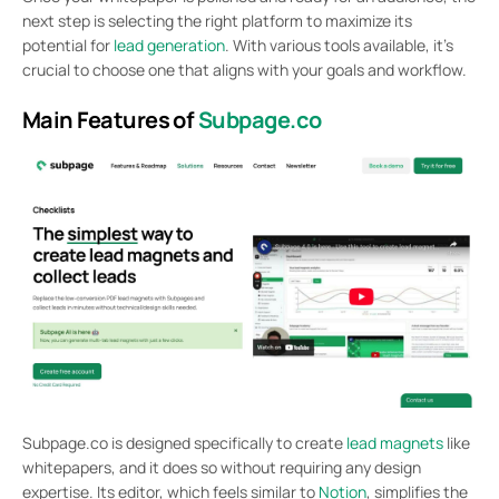
next step is selecting the right platform to maximize its
potential for
lead generation
. With various tools available, it’s
crucial to choose one that aligns with your goals and workflow.
Main Features of
Subpage.co
Subpage.co is designed specifically to create
lead magnets
like
whitepapers, and it does so without requiring any design
expertise. Its editor, which feels similar to
Notion
, simplifies the