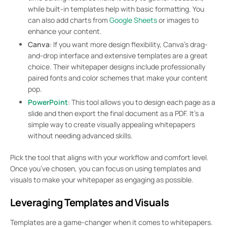
while built-in templates help with basic formatting. You
can also add charts from
Google Sheets
or images to
enhance your content.
Canva
: If you want more design flexibility, Canva’s drag-
and-drop interface and extensive templates are a great
choice. Their whitepaper designs include professionally
paired fonts and color schemes that make your content
pop.
PowerPoint
: This tool allows you to design each page as a
slide and then export the final document as a PDF. It’s a
simple way to create visually appealing whitepapers
without needing advanced skills.
Pick the tool that aligns with your workflow and comfort level.
Once you’ve chosen, you can focus on using templates and
visuals to make your whitepaper as engaging as possible.
Leveraging Templates and Visuals
Templates are a game-changer when it comes to whitepapers.