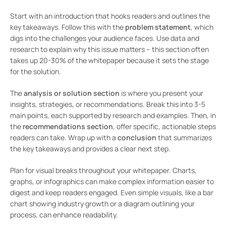
Start with an introduction that hooks readers and outlines the
key takeaways. Follow this with the
problem statement
, which
digs into the challenges your audience faces. Use data and
research to explain why this issue matters – this section often
takes up 20-30% of the whitepaper because it sets the stage
for the solution.
The
analysis or solution section
is where you present your
insights, strategies, or recommendations. Break this into 3-5
main points, each supported by research and examples. Then, in
the
recommendations section
, offer specific, actionable steps
readers can take. Wrap up with a
conclusion
that summarizes
the key takeaways and provides a clear next step.
Plan for visual breaks throughout your whitepaper. Charts,
graphs, or infographics can make complex information easier to
digest and keep readers engaged. Even simple visuals, like a bar
chart showing industry growth or a diagram outlining your
process, can enhance readability.