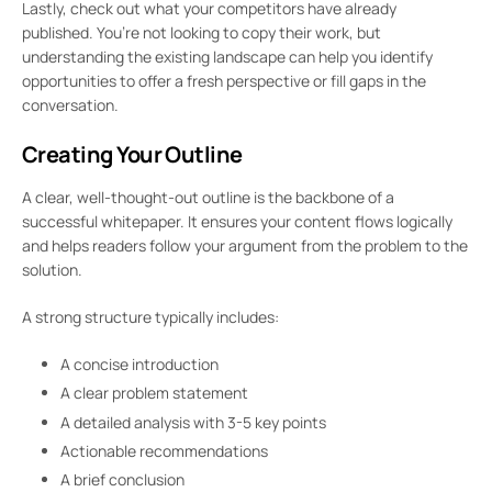
Lastly, check out what your competitors have already
published. You’re not looking to copy their work, but
understanding the existing landscape can help you identify
opportunities to offer a fresh perspective or fill gaps in the
conversation.
Creating Your Outline
A clear, well-thought-out outline is the backbone of a
successful whitepaper. It ensures your content flows logically
and helps readers follow your argument from the problem to the
solution.
A strong structure typically includes:
A concise introduction
A clear problem statement
A detailed analysis with 3-5 key points
Actionable recommendations
A brief conclusion