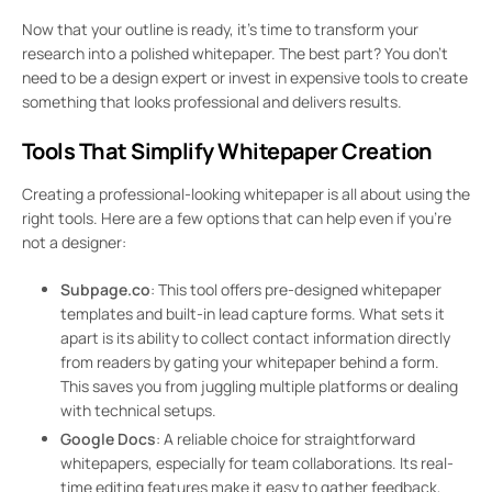
Now that your outline is ready, it’s time to transform your
research into a polished whitepaper. The best part? You don’t
need to be a design expert or invest in expensive tools to create
something that looks professional and delivers results.
Tools That Simplify Whitepaper Creation
Creating a professional-looking whitepaper is all about using the
right tools. Here are a few options that can help even if you’re
not a designer:
Subpage.co
: This tool offers pre-designed whitepaper
templates and built-in lead capture forms. What sets it
apart is its ability to collect contact information directly
from readers by gating your whitepaper behind a form.
This saves you from juggling multiple platforms or dealing
with technical setups.
Google Docs
: A reliable choice for straightforward
whitepapers, especially for team collaborations. Its real-
time editing features make it easy to gather feedback,