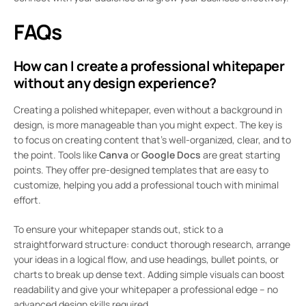
FAQs
How can I create a professional whitepaper
without any design experience?
Creating a polished whitepaper, even without a background in
design, is more manageable than you might expect. The key is
to focus on creating content that’s well-organized, clear, and to
the point. Tools like
Canva
or
Google Docs
are great starting
points. They offer pre-designed templates that are easy to
customize, helping you add a professional touch with minimal
effort.
To ensure your whitepaper stands out, stick to a
straightforward structure: conduct thorough research, arrange
your ideas in a logical flow, and use headings, bullet points, or
charts to break up dense text. Adding simple visuals can boost
readability and give your whitepaper a professional edge – no
advanced design skills required.