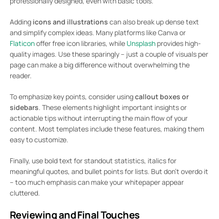
professionally designed, even with basic tools.
Adding
icons and illustrations
can also break up dense text
and simplify complex ideas. Many platforms like Canva or
Flaticon
offer free icon libraries, while
Unsplash
provides high-
quality images. Use these sparingly – just a couple of visuals per
page can make a big difference without overwhelming the
reader.
To emphasize key points, consider using
callout boxes or
sidebars
. These elements highlight important insights or
actionable tips without interrupting the main flow of your
content. Most templates include these features, making them
easy to customize.
Finally, use bold text for standout statistics, italics for
meaningful quotes, and bullet points for lists. But don’t overdo it
– too much emphasis can make your whitepaper appear
cluttered.
Reviewing and Final Touches