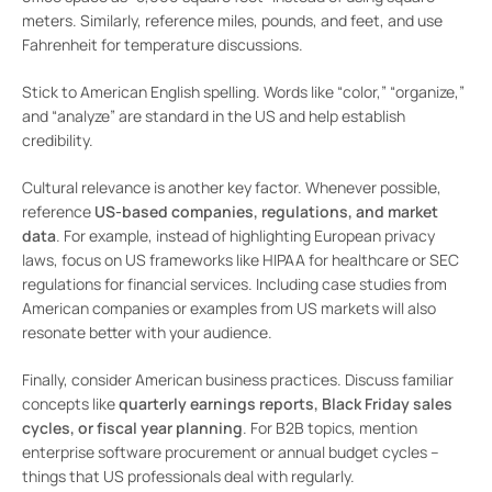
meters. Similarly, reference miles, pounds, and feet, and use
Fahrenheit for temperature discussions.
Stick to American English spelling. Words like “color,” “organize,”
and “analyze” are standard in the US and help establish
credibility.
Cultural relevance is another key factor. Whenever possible,
reference
US-based companies, regulations, and market
data
. For example, instead of highlighting European privacy
laws, focus on US frameworks like HIPAA for healthcare or SEC
regulations for financial services. Including case studies from
American companies or examples from US markets will also
resonate better with your audience.
Finally, consider American business practices. Discuss familiar
concepts like
quarterly earnings reports, Black Friday sales
cycles, or fiscal year planning
. For B2B topics, mention
enterprise software procurement or annual budget cycles –
things that US professionals deal with regularly.