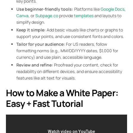
key points.
Use beginner-friendly tools:
Platforms like
Google Docs
,
Canva
, or
Subpage.co
provide
templates
and layouts to
simplify design.
Keep it simple:
Add basic visuals like charts or graphs to
support your points, and use consistent fonts and colors.
Tailor for your audience:
For US readers, follow
formatting norms (e.g., MM/DD/YYYY dates, $1,000 for
currency) and use plain, accessible language.
Review and refine:
Proofread your content, check for
readability on different devices, and ensure accessibility
features like alt text for visuals.
How to Make a White Paper:
Easy + Fast Tutorial