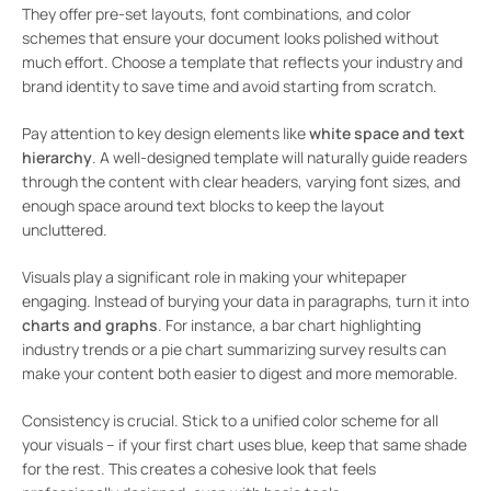
They offer pre-set layouts, font combinations, and color
schemes that ensure your document looks polished without
much effort. Choose a template that reflects your industry and
brand identity to save time and avoid starting from scratch.
Pay attention to key design elements like
white space and text
hierarchy
. A well-designed template will naturally guide readers
through the content with clear headers, varying font sizes, and
enough space around text blocks to keep the layout
uncluttered.
Visuals play a significant role in making your whitepaper
engaging. Instead of burying your data in paragraphs, turn it into
charts and graphs
. For instance, a bar chart highlighting
industry trends or a pie chart summarizing survey results can
make your content both easier to digest and more memorable.
Consistency is crucial. Stick to a unified color scheme for all
your visuals – if your first chart uses blue, keep that same shade
for the rest. This creates a cohesive look that feels