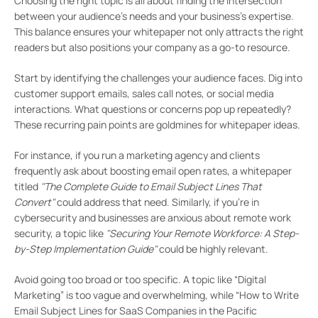
Choosing the right topic is all about finding the intersection
between your audience’s needs and your business’s expertise.
This balance ensures your whitepaper not only attracts the right
readers but also positions your company as a go-to resource.
Start by identifying the challenges your audience faces. Dig into
customer support emails, sales call notes, or social media
interactions. What questions or concerns pop up repeatedly?
These recurring pain points are goldmines for whitepaper ideas.
For instance, if you run a marketing agency and clients
frequently ask about boosting email open rates, a whitepaper
titled
"The Complete Guide to Email Subject Lines That
Convert"
could address that need. Similarly, if you’re in
cybersecurity and businesses are anxious about remote work
security, a topic like
"Securing Your Remote Workforce: A Step-
by-Step Implementation Guide"
could be highly relevant.
Avoid going too broad or too specific. A topic like “Digital
Marketing” is too vague and overwhelming, while “How to Write
Email Subject Lines for SaaS Companies in the Pacific