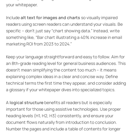
your whitepaper.
Include
alt text for images and charts
so visually impaired
readers using screen readers can understand your visuals. Be
specific – don’t just say “chart showing data.” Instead, write
something like, “Bar chart illustrating a 40% increase in email
marketing ROI from 2023 to 2024.”
Keep your language straightforward and easy to follow. Aim for
an 8th-grade reading level for general business audiences. This
doesn’t mean simplifying the content too much – it means
explaining complex ideas in a clear and concise way. Define
technical terms the first time they appear, and consider adding
a glossary if your whitepaper dives into specialized topics.
A
logical structure
benefits all readers but is especially
important for those using assistive technologies. Use proper
heading levels (H1, H2, H3) consistently, and ensure your
document flows naturally from introduction to conclusion.
Number the pages and include a table of contents for longer