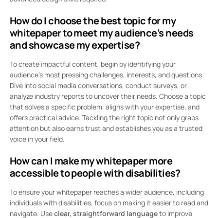
How do I choose the best topic for my
whitepaper to meet my audience’s needs
and showcase my expertise?
To create impactful content, begin by identifying your
audience’s most pressing challenges, interests, and questions.
Dive into social media conversations, conduct surveys, or
analyze industry reports to uncover their needs. Choose a topic
that solves a specific problem, aligns with your expertise, and
offers practical advice. Tackling the right topic not only grabs
attention but also earns trust and establishes you as a trusted
voice in your field.
How can I make my whitepaper more
accessible to people with disabilities?
To ensure your whitepaper reaches a wider audience, including
individuals with disabilities, focus on making it easier to read and
navigate. Use
clear, straightforward language
to improve