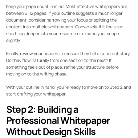
Keep your page count in mind. Most effective whitepapers are
between 6-12 pages. If your outline suggests a much longer
document, consider narrowing your focus or splitting the
content into multiple whitepapers. Conversely, if it feels too
short, dig deeper into your research or expand your scope
slightly.
Finally, review your headers to ensure they tell a coherent story.
Do they flow naturally from one section to the next? If
something feels out of place, refine your structure before
moving on to the writing phase.
With your outline in hand, you’re ready to move on to Step 2 and
start crafting your whitepaper.
Step 2: Building a
Professional Whitepaper
Without Design Skills