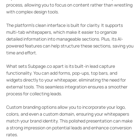
process, allowing you to focus on content rather than wrestling
with complex design tools.
The platform’s clean interface is built for clarity. It supports
multi-tab whitepapers, which make it easier to organize
detailed information into manageable sections. Plus, its AI-
powered features can help structure these sections, saving you
time and effort.
What sets Subpage.co apart is its built-in lead capture
functionality. You can add forms, pop-ups, top bars, and
widgets directly to your whitepaper, eliminating the need for
external tools. This seamless integration ensures a smoother
process for collecting leads.
Custom branding options allow you to incorporate your logo,
colors, and even a custom domain, ensuring your whitepapers
match your brand identity. This polished presentation can make
a strong impression on potential leads and enhance conversion
rates.