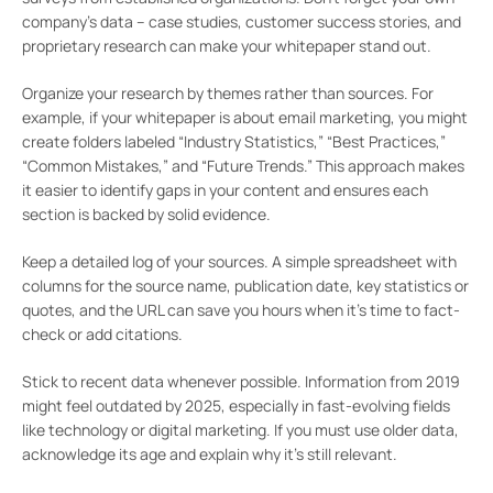
company’s data – case studies, customer success stories, and
proprietary research can make your whitepaper stand out.
Organize your research by themes rather than sources. For
example, if your whitepaper is about email marketing, you might
create folders labeled “Industry Statistics,” “Best Practices,”
“Common Mistakes,” and “Future Trends.” This approach makes
it easier to identify gaps in your content and ensures each
section is backed by solid evidence.
Keep a detailed log of your sources. A simple spreadsheet with
columns for the source name, publication date, key statistics or
quotes, and the URL can save you hours when it’s time to fact-
check or add citations.
Stick to recent data whenever possible. Information from 2019
might feel outdated by 2025, especially in fast-evolving fields
like technology or digital marketing. If you must use older data,
acknowledge its age and explain why it’s still relevant.