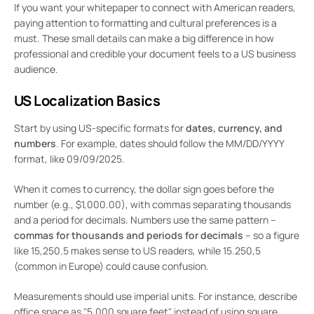
If you want your whitepaper to connect with American readers,
paying attention to formatting and cultural preferences is a
must. These small details can make a big difference in how
professional and credible your document feels to a US business
audience.
US Localization Basics
Start by using US-specific formats for
dates, currency, and
numbers
. For example, dates should follow the MM/DD/YYYY
format, like 09/09/2025.
When it comes to currency, the dollar sign goes before the
number (e.g., $1,000.00), with commas separating thousands
and a period for decimals. Numbers use the same pattern –
commas for thousands and periods for decimals
– so a figure
like 15,250.5 makes sense to US readers, while 15.250,5
(common in Europe) could cause confusion.
Measurements should use imperial units. For instance, describe
office space as "5,000 square feet" instead of using square