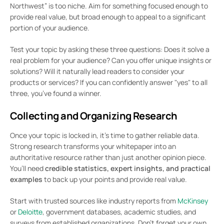
Northwest” is too niche. Aim for something focused enough to
provide real value, but broad enough to appeal to a significant
portion of your audience.
Test your topic by asking these three questions: Does it solve a
real problem for your audience? Can you offer unique insights or
solutions? Will it naturally lead readers to consider your
products or services? If you can confidently answer "yes" to all
three, you’ve found a winner.
Collecting and Organizing Research
Once your topic is locked in, it’s time to gather reliable data.
Strong research transforms your whitepaper into an
authoritative resource rather than just another opinion piece.
You’ll need
credible statistics, expert insights, and practical
examples
to back up your points and provide real value.
Start with trusted sources like industry reports from
McKinsey
or
Deloitte
, government databases, academic studies, and
surveys from established organizations. Don’t forget your own