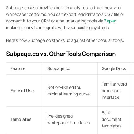
Subpage.co also provides built-in analytics to track how your
whitepaper performs. You can export lead data to a CSV file or
connect it to your CRM or email marketing tools via
Zapier
,
making it easy to integrate with your existing systems.
Here’s how Subpage.co stacks up against other popular tools:
Subpage.co vs. Other Tools Comparison
Feature
Subpage.co
Google Docs
Familiar word
Notion-like editor,
Ease of Use
processor
minimal learning curve
interface
Basic
Pre-designed
Templates
document
whitepaper templates
templates